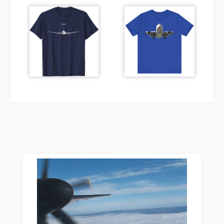
YODOH
YOE12
YOE18
ZELDA