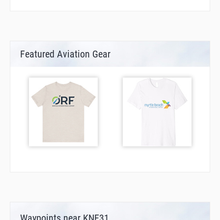
Featured Aviation Gear
Waypoints near KNE31