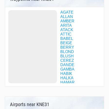
AGATE
ALLAN
AMBER
ARITA
ATACK
ATTIC
BABEL
BEIGE
BERRY
BLOND
BLUSH
CEREZ
DANDE
GAMBA
HABIK
HALKA
HAMAR
HIDAK
HYOGO
IKD06
IKOMA
Airports near KNE31
ISK06
JANET