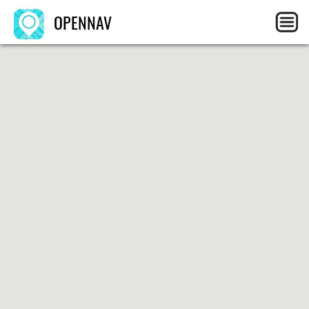
OPENNAV