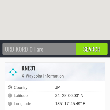
KNE31
Waypoint Information
Country
JP
Latitude
34° 28' 00.03" N
Longitude
135° 17' 45.49" E