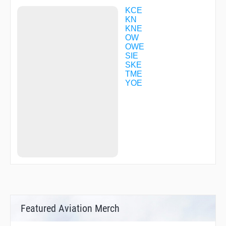
KOSAK
KYUHO
KCE
LILAC
KN
LUIGE
KNE
MAIDO
OW
MAIKO
OWE
MARIN
SIE
MAYAH
SKE
MIDOH
TME
MIKAN
YOE
NANKO
NARAH
NATEN
OGURA
R1713
R1760
R3028
REVUE
SIOJI
SUMAR
TENMA
TME02
TME38
Featured Aviation Merch
TSC17
UMEDA