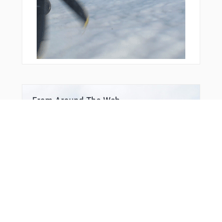
From Around The Web