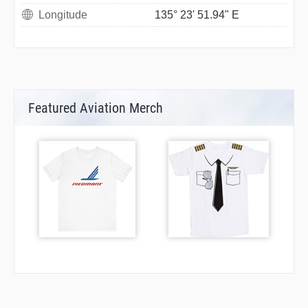
Longitude
135° 23' 51.94" E
Featured Aviation Merch