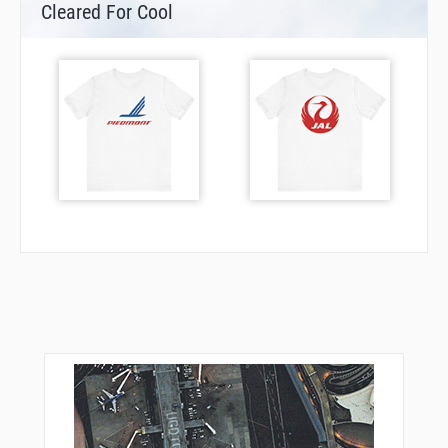
Cleared For Cool