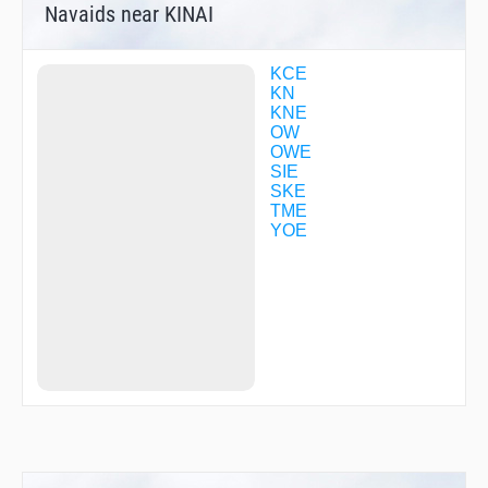
Navaids near KINAI
MIDOH
NANKO
NARAH
NATEN
KCE
OGURA
KN
OKINI
KNE
OTABE
OW
R1713
OWE
R1760
SIE
R3028
SKE
SANDA
TME
SUMAR
YOE
TENMA
TME02
TME38
UMEDA
YODOH
YOE12
YOE18
ZELDA