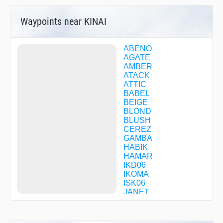
Waypoints near KINAI
ABENO
AGATE
AMBER
ATACK
ATTIC
BABEL
BEIGE
BLOND
BLUSH
CEREZ
GAMBA
HABIK
HAMAR
IKD06
IKOMA
ISK06
JANET
JENNY
KAMEO
KD068