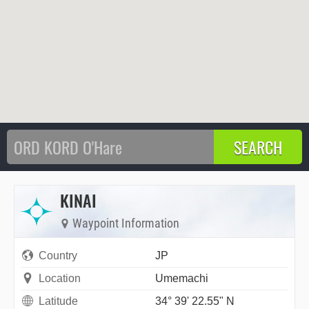
KINAI
Waypoint Information
Country
JP
Location
Umemachi
Latitude
34° 39' 22.55" N