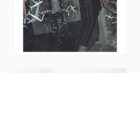
From Around The Web