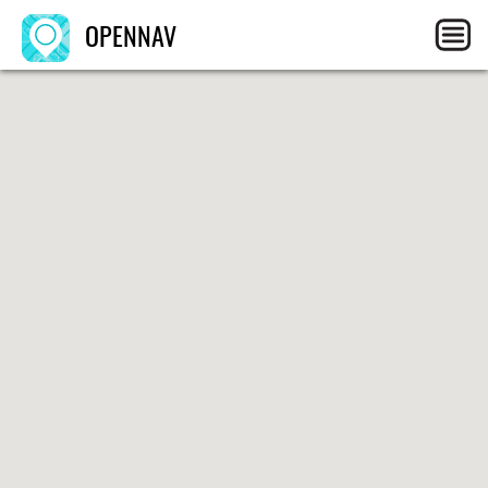
OPENNAV