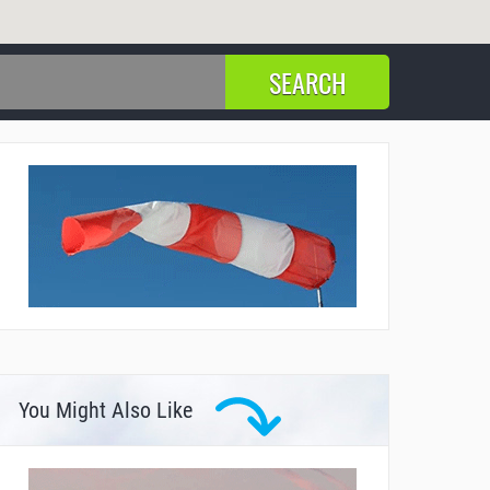
You Might Also Like