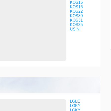
KOS15
KOS16
KOS22
KOS30
KOS31
KOS35
USINI
LGLE
LGKY
LGKY