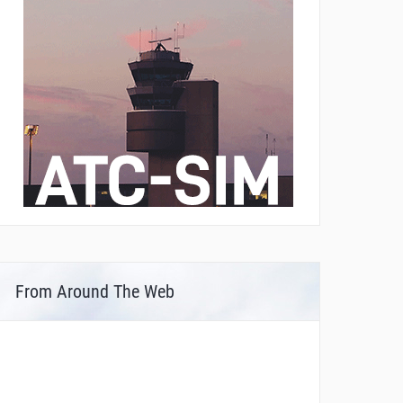
From Around The Web