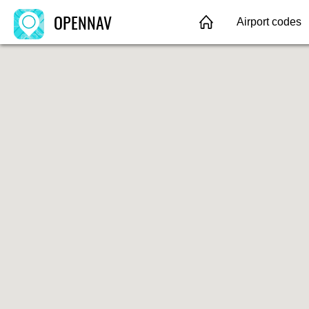
OPENNAV
Airport codes