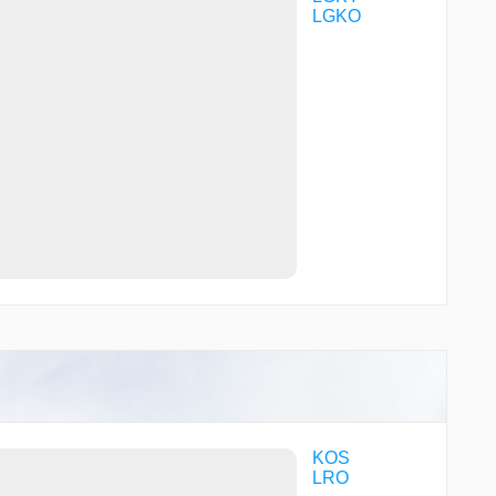
LGKO
KOS
LRO