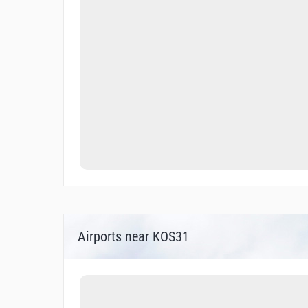
Airports near KOS31