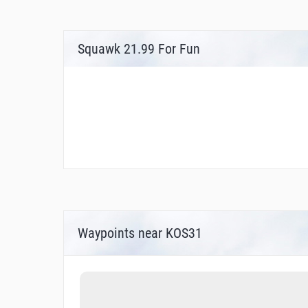
Squawk 21.99 For Fun
Waypoints near KOS31