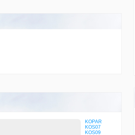
KOPAR
KOS07
KOS09