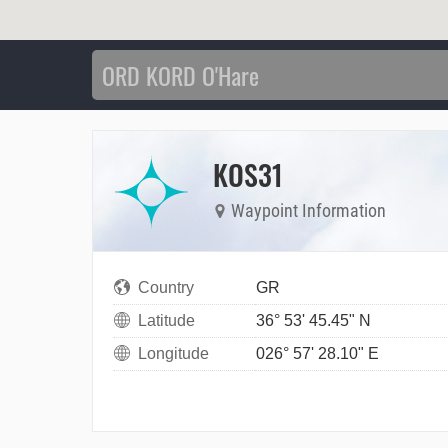
KOS31
Waypoint Information
Country
GR
Latitude
36° 53' 45.45" N
Longitude
026° 57' 28.10" E