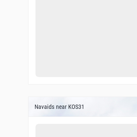
Navaids near KOS31