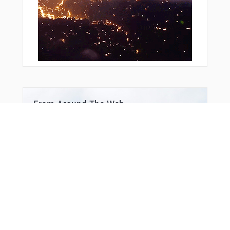
From Around The Web