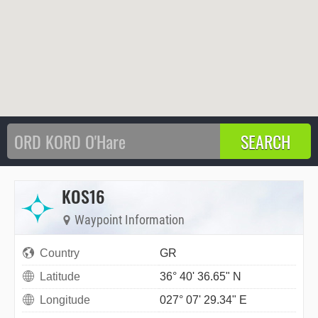
KOS16
Waypoint Information
Country
GR
Latitude
36° 40' 36.65" N
Longitude
027° 07' 29.34" E