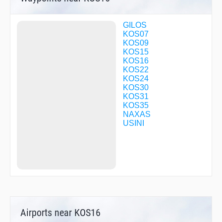
GILOS
KOS07
KOS09
KOS15
KOS16
KOS22
KOS24
KOS30
KOS31
KOS35
NAXAS
USINI
Airports near KOS16