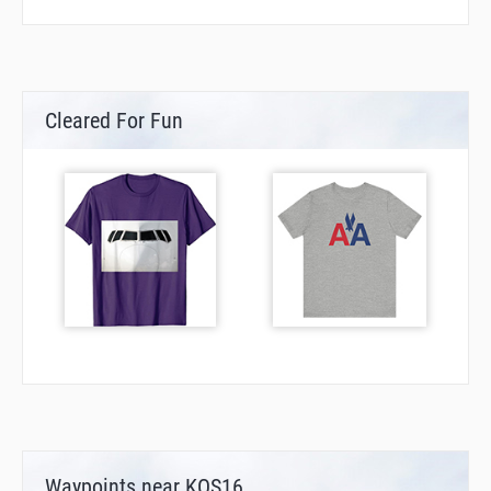
Cleared For Fun
Waypoints near KOS16