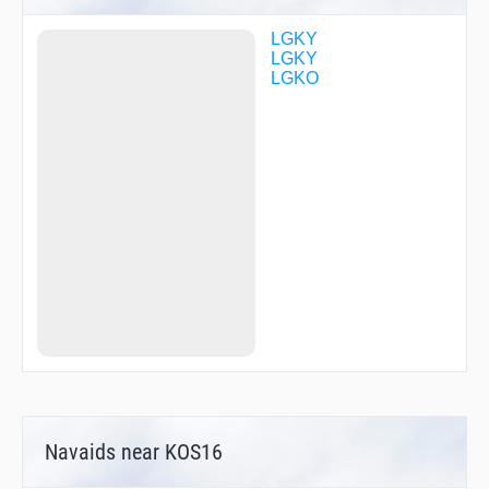
LGKY
LGKY
LGKO
Navaids near KOS16