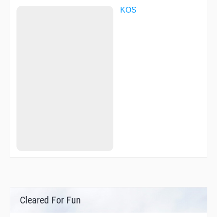
KOS
Cleared For Fun