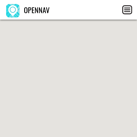
OPENNAV