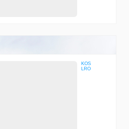
KOS
LRO