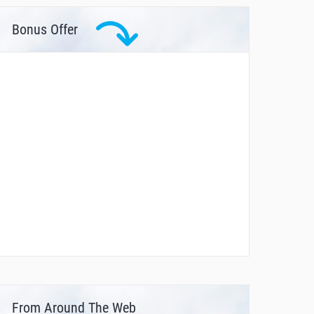
Bonus Offer
From Around The Web