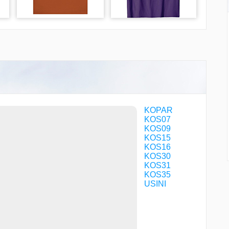
KOPAR
KOS07
KOS09
KOS15
KOS16
KOS30
KOS31
KOS35
USINI