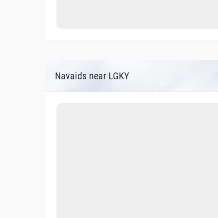
Navaids near LGKY