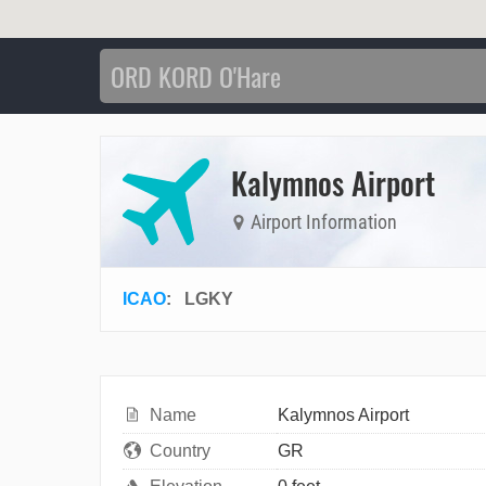
Kalymnos Airport
Airport Information
ICAO
:
LGKY
Name
Kalymnos Airport
Country
GR