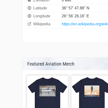
Elevation
0 feet
Latitude
36° 57' 47.88" N
Longitude
26° 56' 26.16" E
Wikipedia
https://en.wikipedia.org/w
Featured Aviation Merch