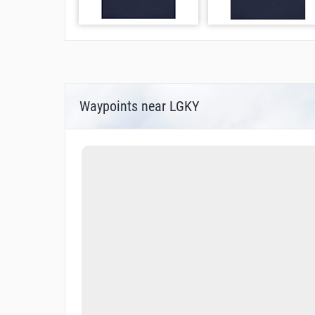
Waypoints near LGKY