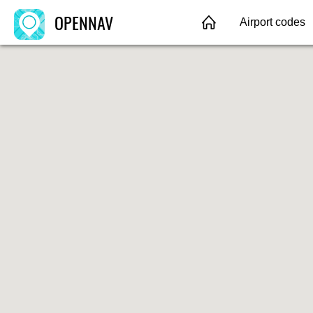
OPENNAV
Airport codes