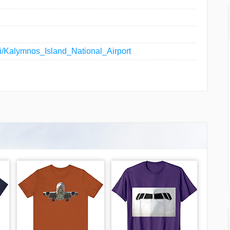
iki/Kalymnos_Island_National_Airport