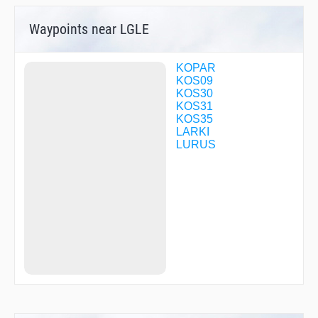
Waypoints near LGLE
KOPAR
KOS09
KOS30
KOS31
KOS35
LARKI
LURUS