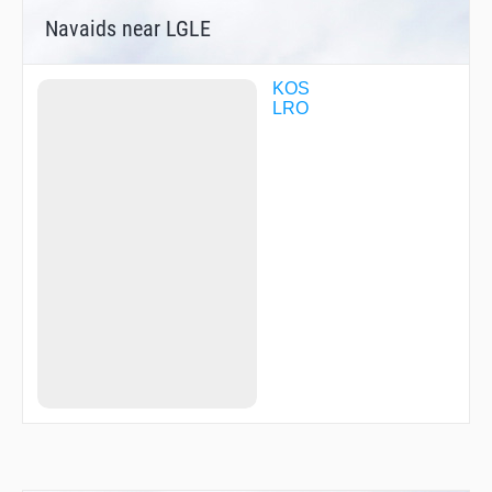
Navaids near LGLE
KOS
LRO