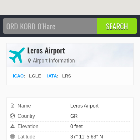
Leros Airport
Airport Information
ICAO
:
LGLE
IATA
:
LRS
Name
Leros Airport
Country
GR
Elevation
0 feet
Latitude
37° 11' 5.63" N