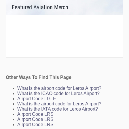
Featured Aviation Merch
Other Ways To Find This Page
What is the airport code for Leros Airport?
What is the ICAO code for Leros Airport?
Airport Code LGLE
What is the airport code for Leros Airport?
What is the IATA code for Leros Airport?
Airport Code LRS
Airport Code LRS
Airport Code LRS