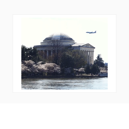
Bonus Offer