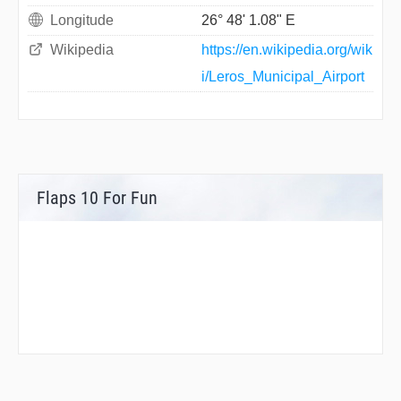
Longitude
26° 48' 1.08" E
Wikipedia
https://en.wikipedia.org/wik
i/Leros_Municipal_Airport
Flaps 10 For Fun