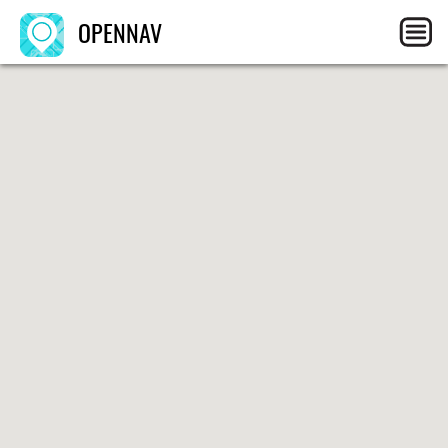
OPENNAV