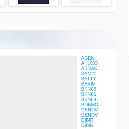
AGENI
AKUXO
ASDAK
BAM25
BATTY
BAXIM
BKN05
BKN06
BKN63
BOBMO
DENOV
DENOV
DIBIR
DIBIR