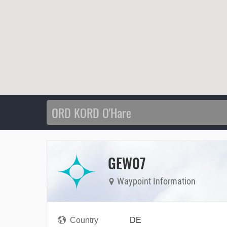
GEW07
Waypoint Information
Country
DE