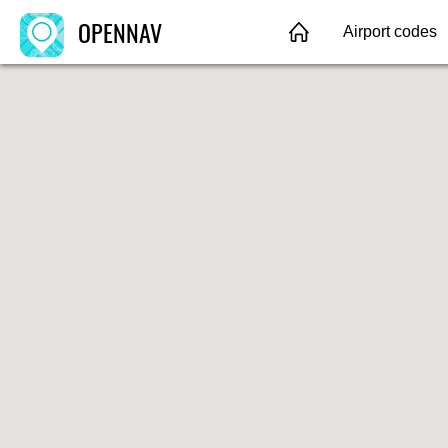
OPENNAV
Airport codes