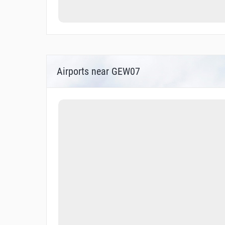
Airports near GEW07