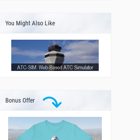
You Might Also Like
Bonus Offer