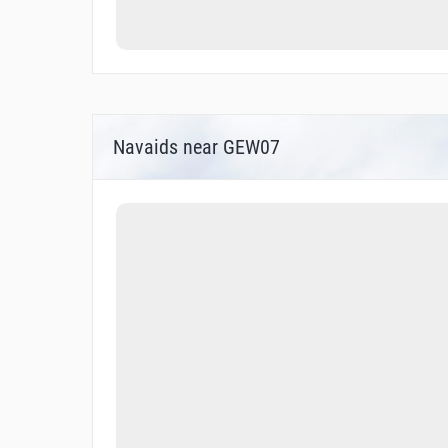
Navaids near GEW07