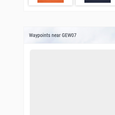
Waypoints near GEW07