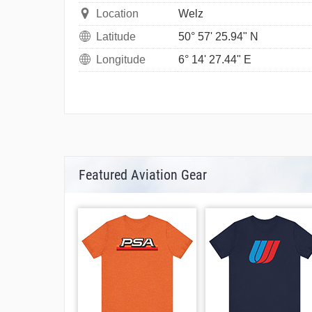
Location
Welz
Latitude
50° 57' 25.94" N
Longitude
6° 14' 27.44" E
Featured Aviation Gear