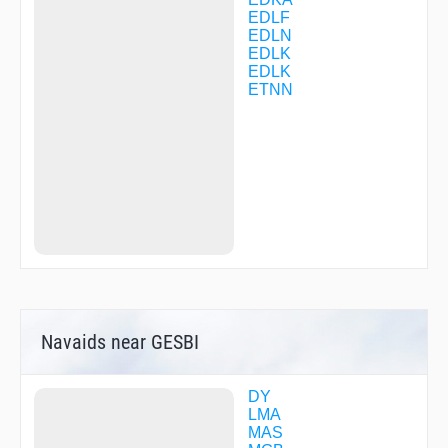
DL247
EDLF
DL504
EDLN
DL505
EDLK
DL510
EDLK
DL513
ETNN
DL514
DL522
DL524
DL525
DL530
DL550
DL555
DOSEX
DUS07
DUS48
EDUMA
EH305
EH307
Navaids near GESBI
EH318
EH319
EH323
ELBED
DY
ELDAR
LMA
GEGVO
MAS