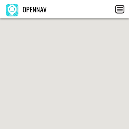
OPENNAV