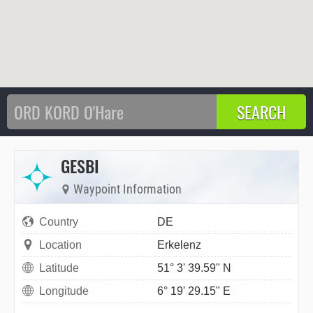
GESBI
Waypoint Information
Country
DE
Location
Erkelenz
Latitude
51° 3' 39.59" N
Longitude
6° 19' 29.15" E