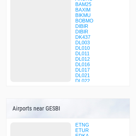
BAM25
BAXIM
BIKMU
BOBMO
DIBIR
DIBIR
DK437
DL003
DL010
DL011
DL012
DL016
DL017
DL021
DL022
DL232
DL233
DL234
DL235
Airports near GESBI
DL236
DL237
DL239
DL240
ETNG
DL241
ETUR
DL243
EDKA