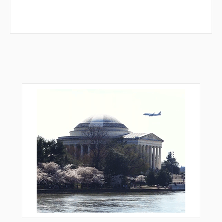
GIX71
GIX72
GIX74
GIX78
GIX80
GIX81
GIX83
GIX84
GIX88
GIX91
GIX94
GIX96
GIX97
GIX98
GIX99
GOBNO
GOBNO
IBIKO
INLAR
KENUM
LN004
LN006
LN131
LN132
LN133