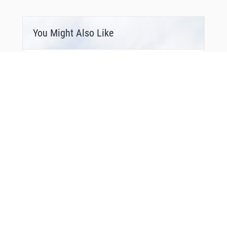
LN134
LN135
LN136
LN137
You Might Also Like
LN138
LN310
LN311
LN314
LN315
LN317
MAPAD
MAPAD
MAS08
MILGI
MIVDI
MODRU
MOSUG
NARUX
NATOS
NETEX
NOR03
NOR07
NOR11
NOR12
NOR14
Bonus Offer