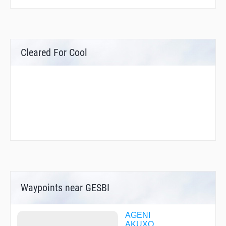
Cleared For Cool
Waypoints near GESBI
AGENI
AKUXO