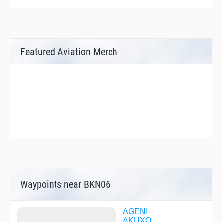
Featured Aviation Merch
Waypoints near BKN06
AGENI
AKUXO