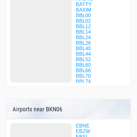
BATTY
BAXIM
BBL00
BBL02
BBL12
BBL14
BBL24
BBL26
BBL40
BBL44
BBL52
BBL60
BBL66
BBL70
BBL74
BBL77
BBL97
BBL99
BEMTI
Airports near BKN06
BERIR
BKN02
BKN03
BKN04
EBNE
BKN05
EBZW
BKN06
EBSL