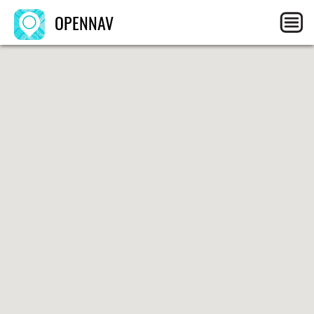
OPENNAV