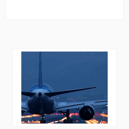
GIX01
GIX02
GIX03
GIX04
GIX06
GIX09
GIX16
GIX18
GIX20
GIX22
GIX23
GIX30
GIX34
GIX47
GIX55
GIX58
GIX59
GIX60
GIX67
GIX68
GIX74
GIX78
GIX81
GIX82
GIX83