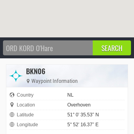
BKN06
Waypoint Information
Country
NL
Location
Overhoven
Latitude
51° 0' 35.53" N
Longitude
5° 52' 16.37" E