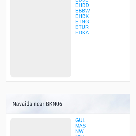
BKN14
EHBD
BKN20
EBBW
BKN63
EHBK
BOBMO
ETNG
BUDIP
ETUR
DENOV
EDKA
DENOV
DIBIR
DIBIR
DINKI
DOSEX
EDUMA
EH302
EH303
EH305
EH306
EH307
EH309
Navaids near BKN06
EH310
EH311
EH315
EH316
GUL
EH317
MAS
EH318
NW