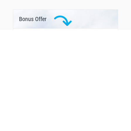
GIX94
GIX99
GOBNO
GOBNO
Bonus Offer
ILG55
ILG85
KEN06
KENUM
LGE01
LGE02
LGE09
LGE11
LGE30
LGE35
MAPAD
MAPAD
MAS08
MAS09
MAS12
MAS51
MILGI
MODRU
NARUX
NAVAK
NOR24
From Around The Web