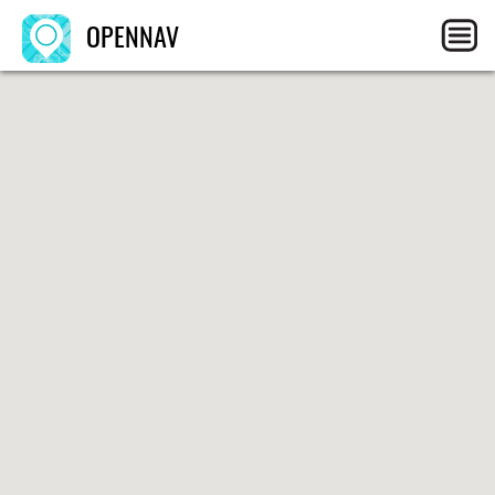
OPENNAV