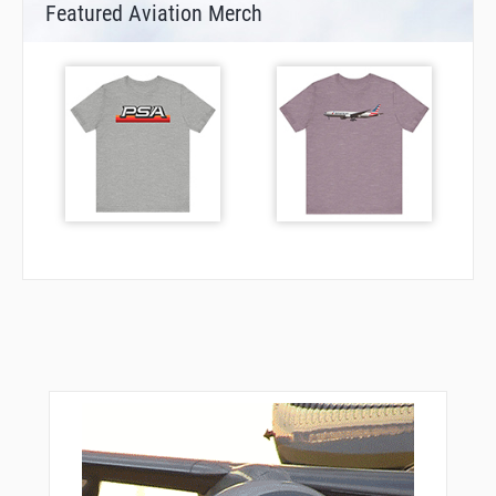
Featured Aviation Merch
GIX58
GIX59
GIX60
GIX61
GIX67
GIX71
GIX72
GIX74
GIX78
GIX80
GIX81
GIX82
GIX83
GIX84
GIX88
GIX91
GIX94
GIX96
GIX97
GIX98
GIX99
GOBNO
GOBNO
INLAR
KEN06