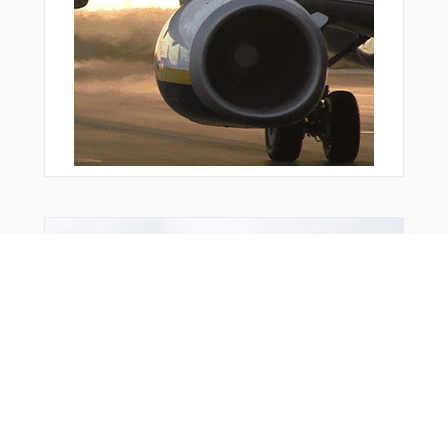
KENUM
KOGES
KOGES
LAMLA
LENDO
LN004
LN006
LN131
LN132
LN133
LN134
LN135
LN136
You Might Also Like
LN137
LN310
LN311
LN314
LN315
LN317
MAPAD
MAPAD
MAS08
MAS51
MILGI
MIVDI