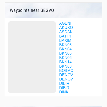
Waypoints near GEGVO
AGENI
AKUXO
ASDAK
BATTY
BAXIM
BKN03
BKN04
BKN05
BKN06
BKN14
BKN63
BOBMO
DENOV
DENOV
DIBIR
DIBIR
DINKI
DL010
DL011
DL012