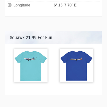
Longitude
6° 13' 7.70" E
Squawk 21.99 For Fun