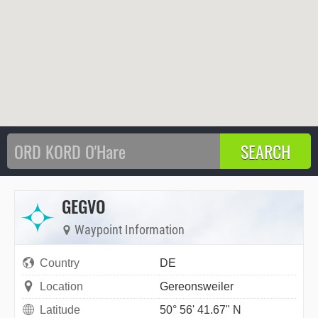
GEGVO
Waypoint Information
Country
DE
Location
Gereonsweiler
Latitude
50° 56' 41.67" N