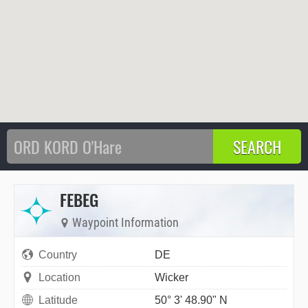
FEBEG
Waypoint Information
Country
DE
Location
Wicker
Latitude
50° 3' 48.90" N