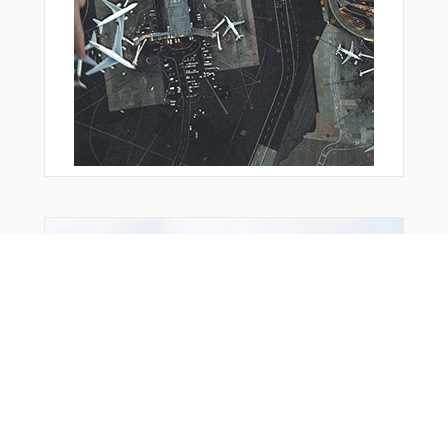
DF636
DF640
DF641
DF642
DF643
DF651
DF652
DF911
DF914
DF951
DIBCA
DILUG
DONAB
Bonus Offer
DUDPE
ECURI
EDICE
EGAKA
ESUPI
ETARU
FEBEG
FFM01
FFM10
FFM13
FFM14
FFM20