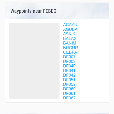
Waypoints near FEBEG
ACAYU
AGUBA
ASKIK
BALAX
BANIM
BUGUR
CEBPA
DF007
DF009
DF040
DF041
DF042
DF051
DF052
DF060
DF061
DF062
DF063
DF070
DF071