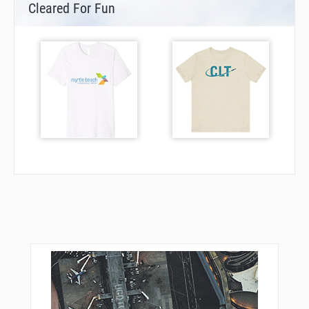
Cleared For Fun
DF234
DF235
DF237
DF238
DF239
DF270
DF271
DF272
DF275
DF276
DF277
DF402
DF403
DF408
DF409
DF410
DF432
DF439
DF441
DF442
DF452
DF601
DF631
DF632
DF635