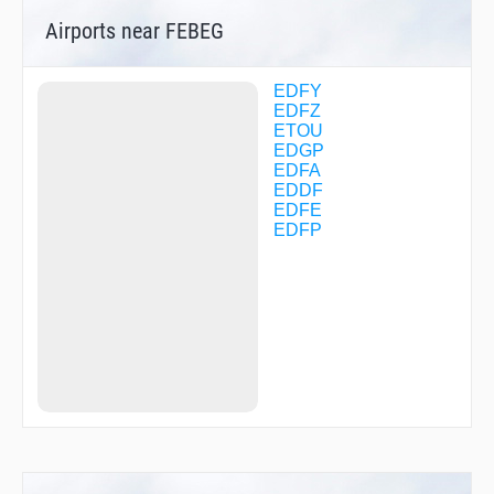
DF072
Airports near FEBEG
DF073
DF081
DF082
DF083
EDFY
DF090
EDFZ
DF092
ETOU
DF093
EDGP
DF094
EDFA
DF095
EDDF
DF096
EDFE
DF121
EDFP
DF122
DF132
DF133
DF134
DF135
DF136
DF137
DF138
DF139
DF140
DF141
DF142
DF143