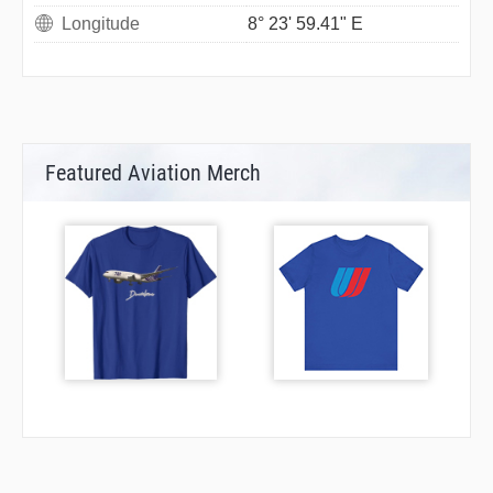
Longitude
8° 23' 59.41" E
Featured Aviation Merch