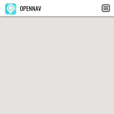
OPENNAV