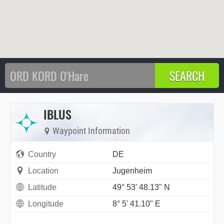
IBLUS
Waypoint Information
Country
DE
Location
Jugenheim
Latitude
49° 53' 48.13" N
Longitude
8° 5' 41.10" E