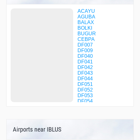
ACAYU
AGUBA
BALAX
BOLKI
BUGUR
CEBPA
DF007
DF009
DF040
DF041
DF042
DF043
DF044
DF051
DF052
DF053
DF054
DF060
DF061
DF062
DF063
Airports near IBLUS
DF072
DF082