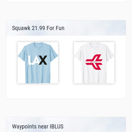
Squawk 21.99 For Fun
Waypoints near IBLUS