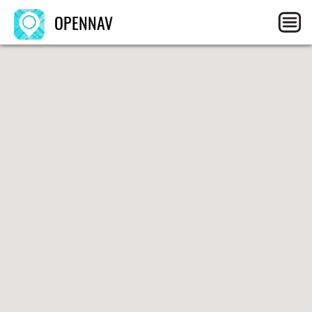
OPENNAV