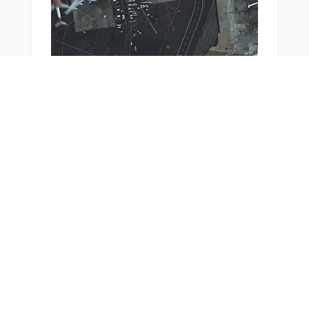
FFM27
FFM28
FFM70
FFM73
FFM90
FFM97
FFM99
FRD09
FRD51
FSE09
From Around The Web
FSE51
GERLO
GISNO
GISNU
GOTEC
GUBAX
HATTR
HDM32
HDMNB
JEXOR
KOSAX
KUPIP
LEVIY
LISKU
LOMPO