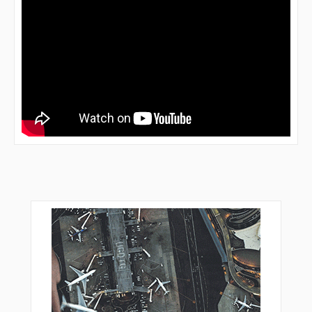
DF636
DF640
DF641
DF642
DF643
DF644
DF651
DF652
DF653
DF654
DF911
DF914
DF951
DIBCA
DONAB
DUDPE
ECCHO
ECURI
EDICE
ELLER
ESUPI
ETARU
FEBEG
FFM14
FFM22