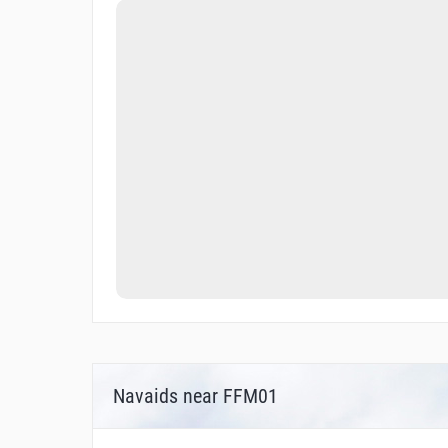
Navaids near FFM01