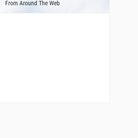
From Around The Web