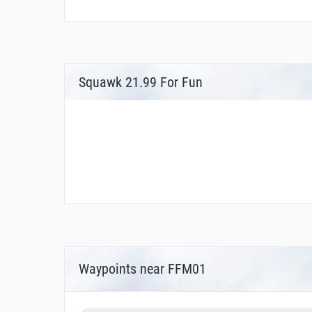
Squawk 21.99 For Fun
Waypoints near FFM01