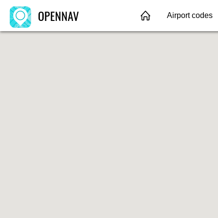
OPENNAV
Airport codes