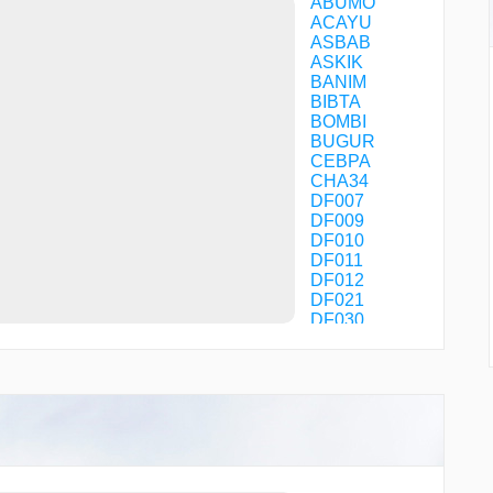
ABUMO
ACAYU
ASBAB
ASKIK
BANIM
BIBTA
BOMBI
BUGUR
CEBPA
CHA34
DF007
DF009
DF010
DF011
DF012
DF021
DF030
DF031
DF040
DF060
DF070
DF071
DF072
DF073
DF080