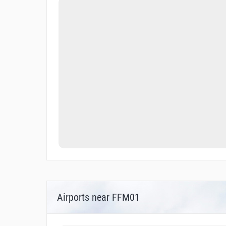
Airports near FFM01