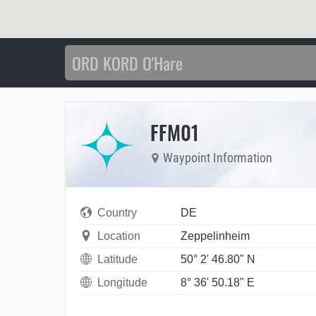
FFM01
Waypoint Information
Country
DE
Location
Zeppelinheim
Latitude
50° 2' 46.80" N
Longitude
8° 36' 50.18" E