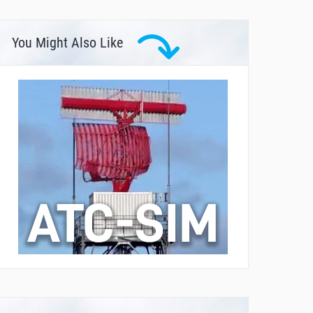
You Might Also Like