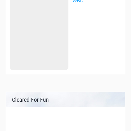
DF271
WBD
DF272
DF275
DF276
DF277
DF401
DF402
DF403
DF431
DF432
DF439
DF441
DF442
DF443
DF444
DF452
DF453
DF454
DF631
Cleared For Fun
DF632
DF636
DF640
DF641
DF642
DF643