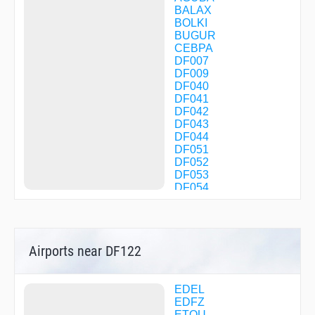
BALAX
BOLKI
BUGUR
CEBPA
DF007
DF009
DF040
DF041
DF042
DF043
DF044
DF051
DF052
DF053
DF054
DF060
DF061
DF062
DF063
Airports near DF122
DF072
DF082
DF083
DF090
EDEL
DF092
EDFZ
DF093
ETOU