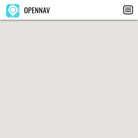
OPENNAV