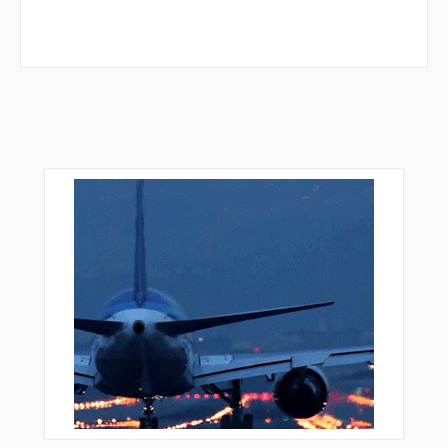
DF644
DF651
DF652
DF653
DF654
DF911
DF914
DF951
DIBCA
DONAB
DUDPE
ECCHO
ECURI
EDICE
ESUPI
ETARU
FEBEG
FFM14
FFM22
FFM27
FFM28
FFM70
FFM90
FFM97
FFM99