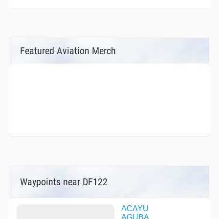
Featured Aviation Merch
Waypoints near DF122
ACAYU
AGUBA