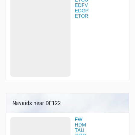
DF094
EDFV
DF095
EDGP
DF096
ETOR
DF121
DF132
DF133
DF136
DF138
DF143
DF163
DF164
DF166
DF172
DF173
DF174
DF175
DF180
DF198
Navaids near DF122
DF200
DF201
DF233
DF237
FW
DF238
HDM
DF270
TAU