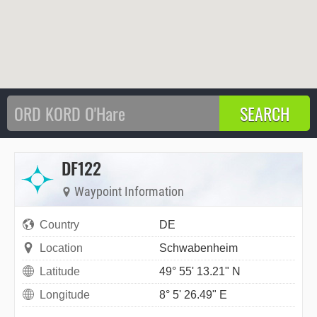
DF122
Waypoint Information
Country
DE
Location
Schwabenheim
Latitude
49° 55' 13.21" N
Longitude
8° 5' 26.49" E