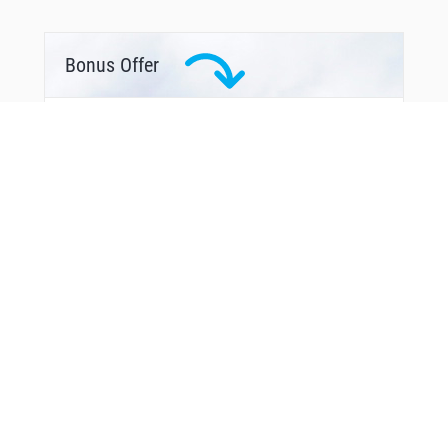
FRD09
FRD51
FSE09
FSE51
Bonus Offer
GERLO
GISNO
GISNU
GOTEC
GUBAX
HATTR
HDM32
HDMNB
IBLUS
JEXOR
KOSAX
KUPIP
LEVIY
LISKU
LOMPO
MASIR
MISGI
NANYI
NOKDI
NONKO
OLGIL
You Might Also Like