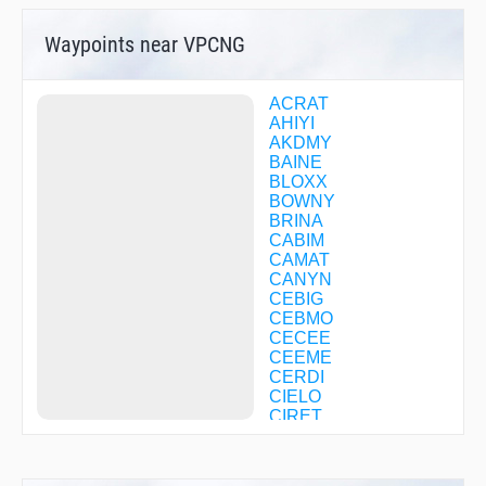
Waypoints near VPCNG
ACRAT
AHIYI
AKDMY
BAINE
BLOXX
BOWNY
BRINA
CABIM
CAMAT
CANYN
CEBIG
CEBMO
CECEE
CEEME
CERDI
CIELO
CIRET
COOGA
COXED
CUCAV