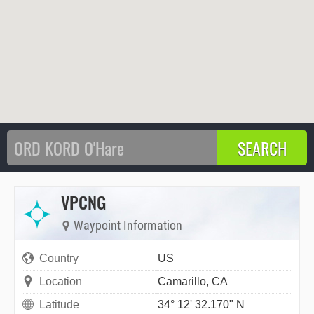
VPCNG
Waypoint Information
Country
US
Location
Camarillo, CA
Latitude
34° 12' 32.170" N