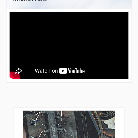
ZATPO
ZENSU
ZIGUL
ZUUMA