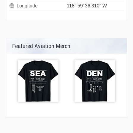
Longitude
118° 59' 36.310" W
Featured Aviation Merch