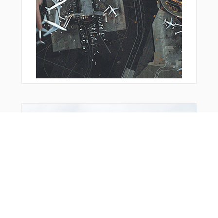
From Around The Web