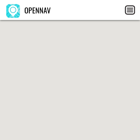
OPENNAV