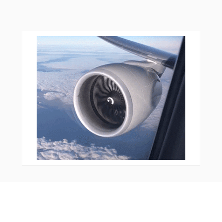
From Around The Web