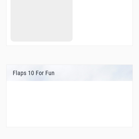
USATE
VPCNG
VPLWT
WAVVS
WOTOK
YAGIS
YORBS
YOUBE
ZEPPE
ZUUMA
ZUWNI
Flaps 10 For Fun