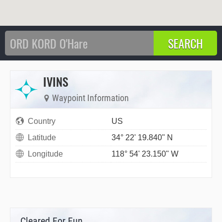
IVINS
Waypoint Information
Country
US
Latitude
34° 22' 19.840" N
Longitude
118° 54' 23.150" W
Cleared For Fun