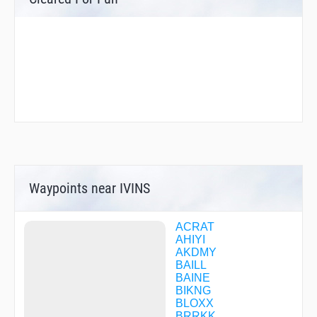
Waypoints near IVINS
ACRAT
AHIYI
AKDMY
BAILL
BAINE
BIKNG
BLOXX
BRRKK