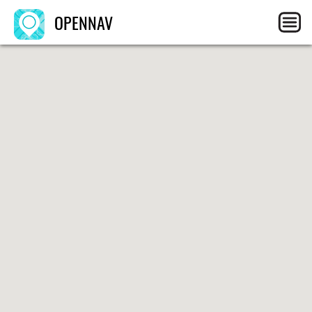
OPENNAV