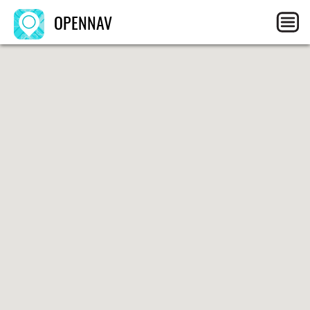
OPENNAV