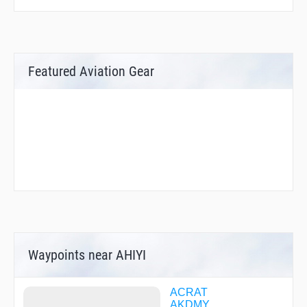
Featured Aviation Gear
Waypoints near AHIYI
ACRAT
AKDMY