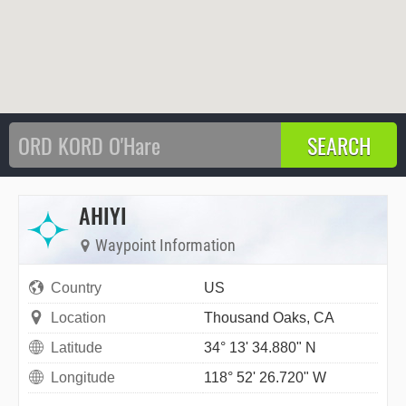
AHIYI
Waypoint Information
Country
US
Location
Thousand Oaks, CA
Latitude
34° 13' 34.880" N
Longitude
118° 52' 26.720" W