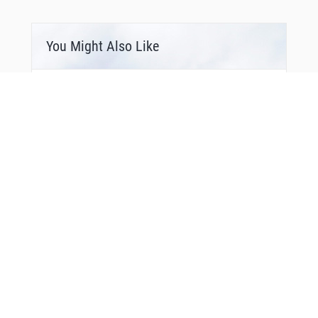
You Might Also Like
Bonus Offer