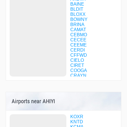
BAINE
BLDIT
BLOXX
BOWNY
BRINA
CAMAT
CEBMO
CECEE
CEEME
CERDI
CFFWD
CIELO
CIRET
COOGA
CRAYN
CUCAV
CUDAK
DOOBY
EHUNT
Airports near AHIYI
FELMI
FOSKO
GINNA
GUYBE
KOXR
HIMDI
KNTD
HNTUN
KCMA