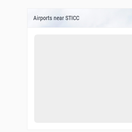
Airports near STICC