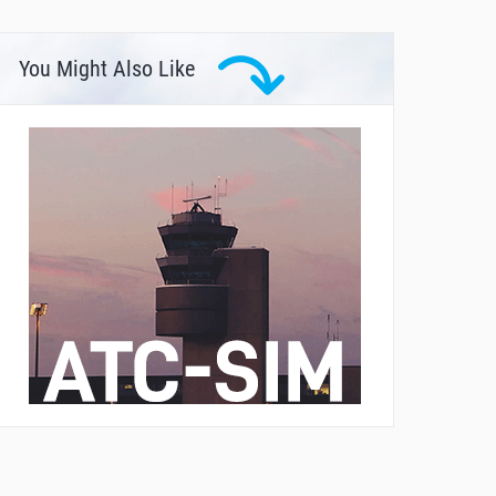
You Might Also Like