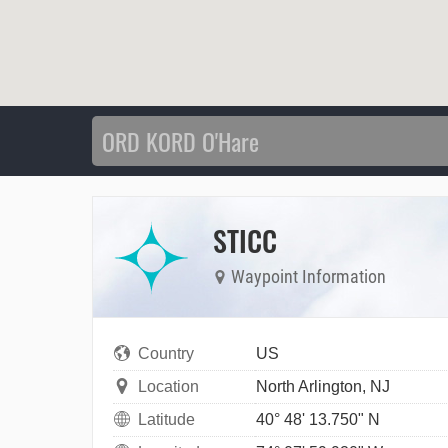
STICC
Waypoint Information
Country
US
Location
North Arlington, NJ
Latitude
40° 48' 13.750" N