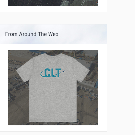
From Around The Web