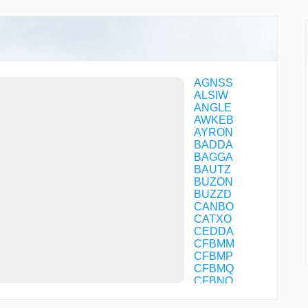
AGNSS
ALSIW
ANGLE
AWKEB
AYRON
BADDA
BAGGA
BAUTZ
BUZON
BUZZD
CANBO
CATXO
CEDDA
CFBMM
CFBMP
CFBMQ
CFBNQ
CFBNS
CFFOM