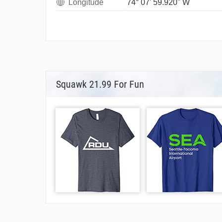
Longitude
74° 07' 59.920" W
Squawk 21.99 For Fun