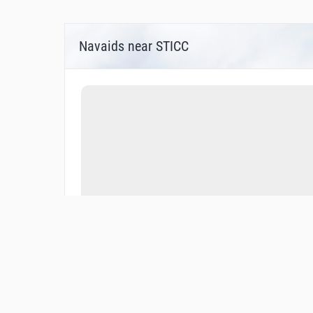
Navaids near STICC