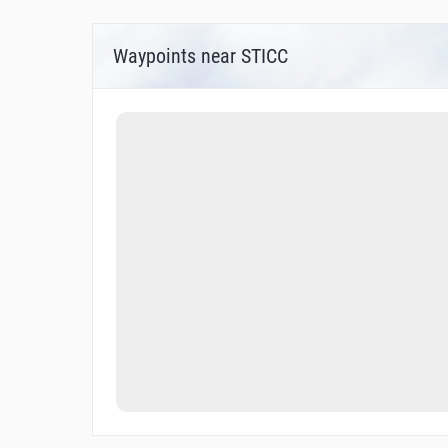
Waypoints near STICC