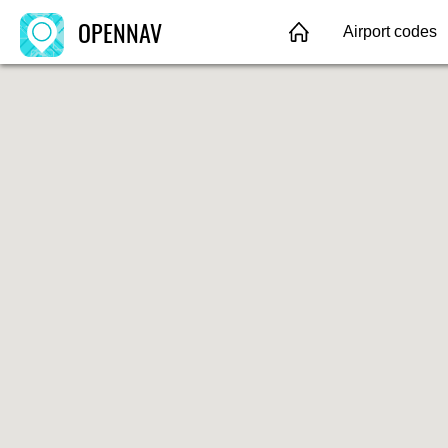
OPENNAV
Airport codes