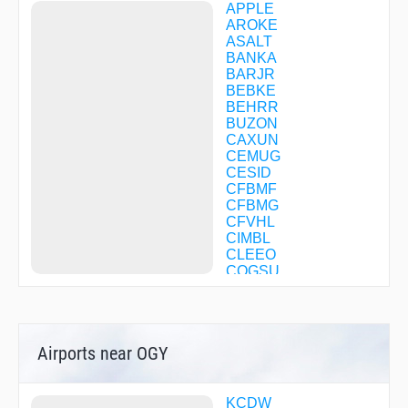
APPLE
AROKE
ASALT
BANKA
BARJR
BEBKE
BEHRR
BUZON
CAXUN
CEMUG
CESID
CFBMF
CFBMG
CFVHL
CIMBL
CLEEO
COGSU
COVIR
DECKR
DIALS
DMYHL
Airports near OGY
DNNIS
DVETO
EBBEE
FABRY
KCDW