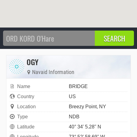
OGY
Navaid Information
Name
BRIDGE
Country
US
Location
Breezy Point, NY
Type
NDB
Latitude
40° 34' 5.28" N
Longitude
73° 52' 58.69" W