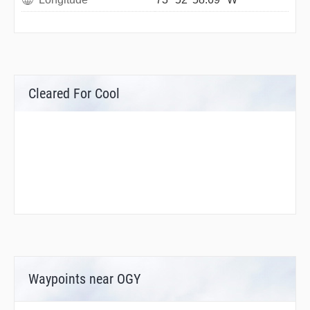
Cleared For Cool
Waypoints near OGY