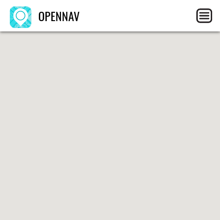
OPENNAV