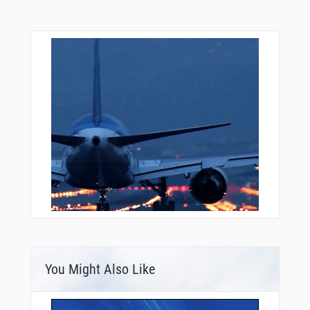
SOGOE
STATU
TELEX
TICKL
TIHWO
TRISK
UJODY
UXHUB
UYUKU
VERGE
VERRU
WARIN
WEPLA
WERIN
WIGOM
WIRKO
YIVUY
YNKEE
ZADUD
ZALPO
ZARID
You Might Also Like
ZEBAK
ZETAL