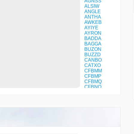
AGNSS
ALSIW
ANGLE
ANTHA
AWKEB
AYIYE
AYRON
BADDA
BAGGA
BUZON
BUZZD
CANBO
CATXO
CFBMM
CFBMP
CFBMQ
CFBNQ
CFBNS
CFFOM
CFGDQ
CHNZO
CHUGG
CHUMR
CIMBL
CIXAL