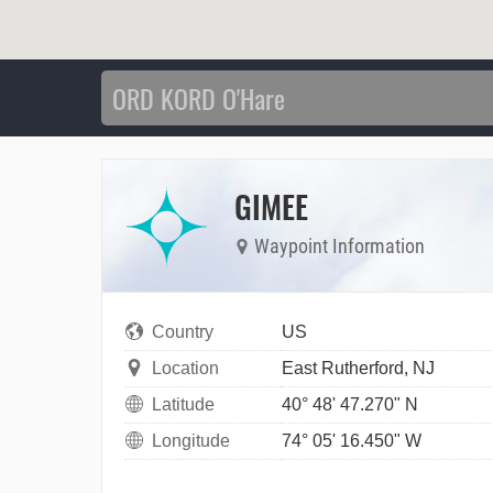
GIMEE
Waypoint Information
Country
US
Location
East Rutherford, NJ
Latitude
40° 48' 47.270" N
Longitude
74° 05' 16.450" W