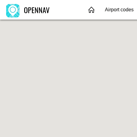
OPENNAV
Airport codes