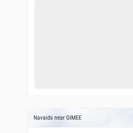
Navaids near GIMEE