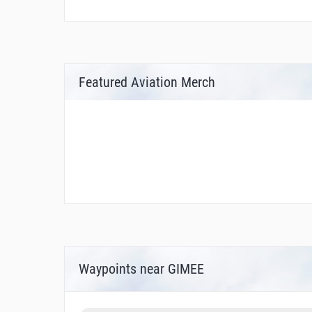
Featured Aviation Merch
Waypoints near GIMEE