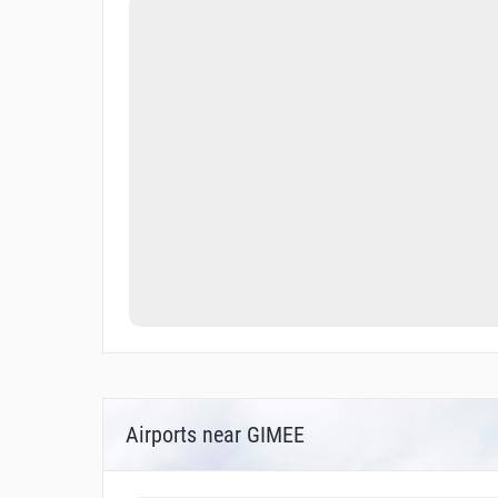
Airports near GIMEE