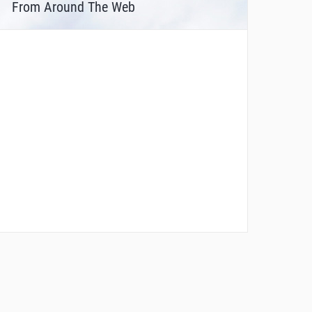
From Around The Web