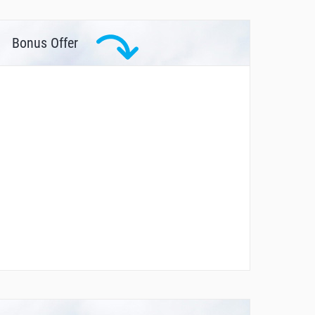
Bonus Offer