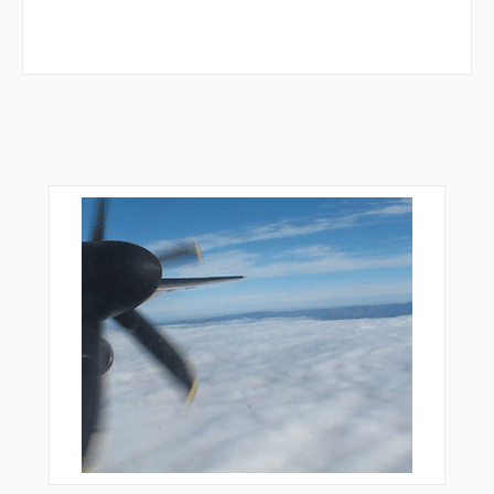
PORTT
RIETA
RODII
ROWND
SIRLY
SKILL
SPATE
STICC
SWICH
TALTE
TBERN
TOCUB
UCEYA
VINGS
WILDO
XODYU
YODUR
YOVUN
ZIAAA
ZOGUD