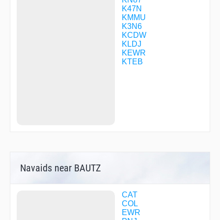
DOOIN
K47N
DWIZZ
KMMU
DWURF
K3N6
ELVAE
KCDW
EMBAY
KLDJ
EMPYR
KEWR
EVEGE
KTEB
FIRSI
FOXIB
FRNKI
GEZSY
GRITY
GUZTI
HALPA
HENIB
HIMAR
HOLUR
HOSBE
Navaids near BAUTZ
HOWYA
HUTMO
ISACE
ISERE
CAT
JARIT
COL
JEENO
EWR