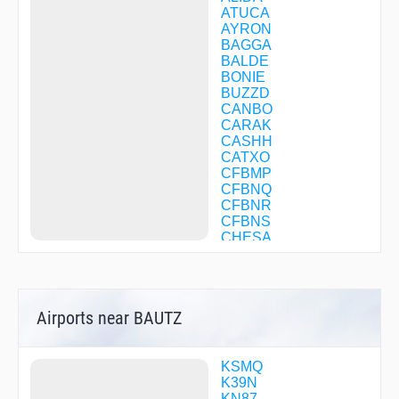
ATUCA
AYRON
BAGGA
BALDE
BONIE
BUZZD
CANBO
CARAK
CASHH
CATXO
CFBMP
CFBNQ
CFBNR
CFBNS
CHESA
CHUMR
CIXAL
CODOL
COPKO
Airports near BAUTZ
CORTO
COWWE
DANDY
DAPVY
KSMQ
DELLI
K39N
DIRMY
KN87