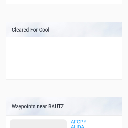
Cleared For Cool
Waypoints near BAUTZ
AFOPY
ALIDA