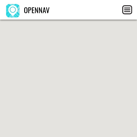
OPENNAV