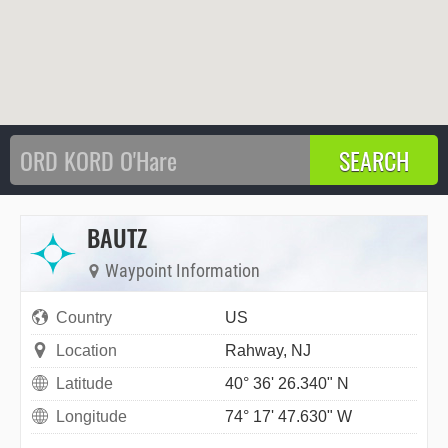
BAUTZ
Waypoint Information
Country
US
Location
Rahway, NJ
Latitude
40° 36' 26.340" N
Longitude
74° 17' 47.630" W