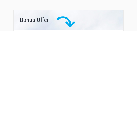
Bonus Offer
From Around The Web