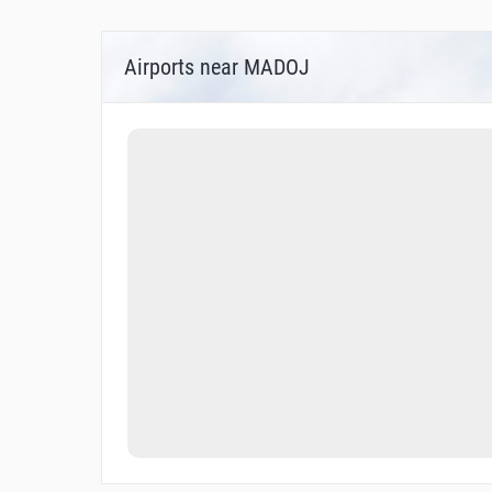
Airports near MADOJ