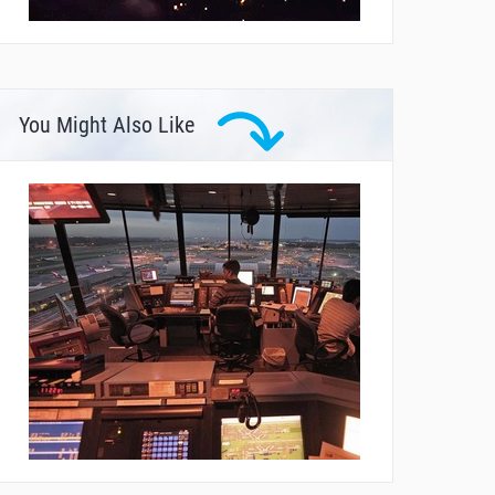
You Might Also Like