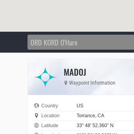
MADOJ
Waypoint Information
Country
US
Location
Torrance, CA
Latitude
33° 48' 52.360" N