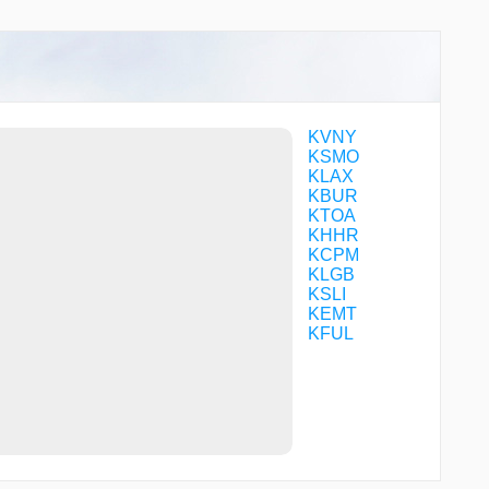
CFVBQ
CFVCB
CFVCC
CHKNN
CHVEZ
CLIFY
CMINO
KVNY
CORTY
KSMO
DLREY
KLAX
DOCKR
KBUR
DOYRS
KTOA
DRIFY
KHHR
DWYER
KCPM
ENNEY
KLGB
ESINE
KSLI
EVOSE
KEMT
FABRA
KFUL
FAPDU
FERMY
FILBA
FOGLA
FUMBL
GIRBE
GRIMY
GUPPI