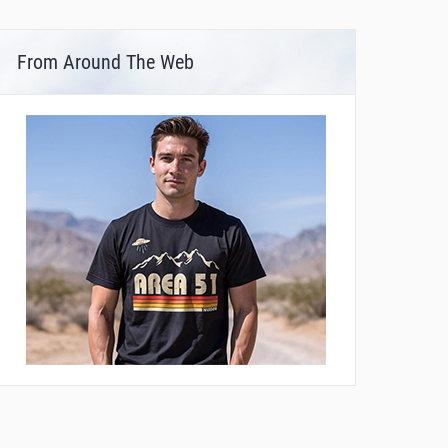
From Around The Web