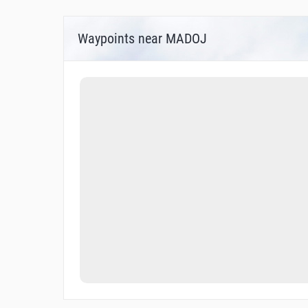
Waypoints near MADOJ