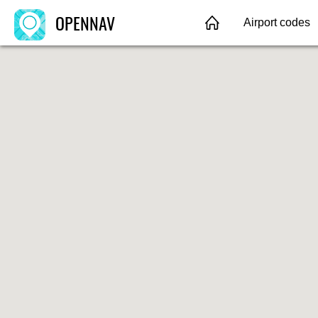
OPENNAV
Airport codes