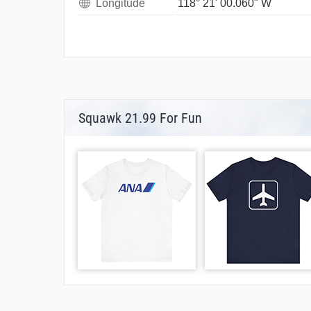
Longitude
118° 21' 00.060" W
Squawk 21.99 For Fun