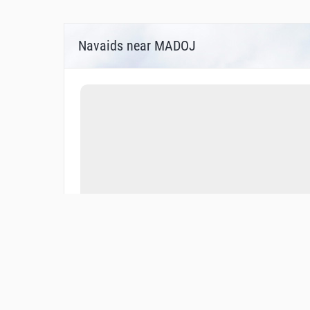
Navaids near MADOJ