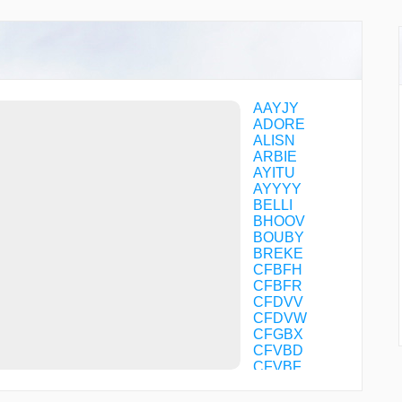
AAYJY
ADORE
ALISN
ARBIE
AYITU
AYYYY
BELLI
BHOOV
BOUBY
BREKE
CFBFH
CFBFR
CFDVV
CFDVW
CFGBX
CFVBD
CFVBF
CFVBG
CFVBP