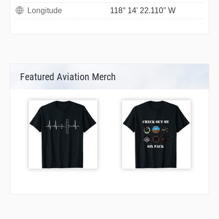
Longitude
118° 14' 22.110" W
Featured Aviation Merch