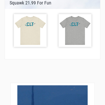
Squawk 21.99 For Fun
SHELL
TIDOY
TINNY
TOPMM
TRNDO
ULUYI
UYURE
VITTA
VIVSE
VPCAR
VPDOW
VPIMP
VPLFX
VPLHF
VPLKH
VPLMB
VPLQM
VPLSR
VPLVT
WARVA
WAVUD
WELLZ
WILMA
WRYAN
ZANAN