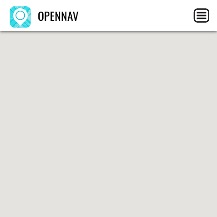
OPENNAV