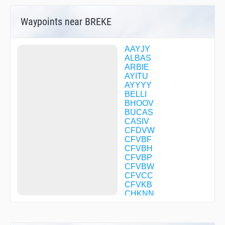
Waypoints near BREKE
AAYJY
ALBAS
ARBIE
AYITU
AYYYY
BELLI
BHOOV
BUCAS
CASIV
CFDVW
CFVBF
CFVBH
CFVBP
CFVBW
CFVCC
CFVKB
CHKNN
CORTY
DECEA
DODGR