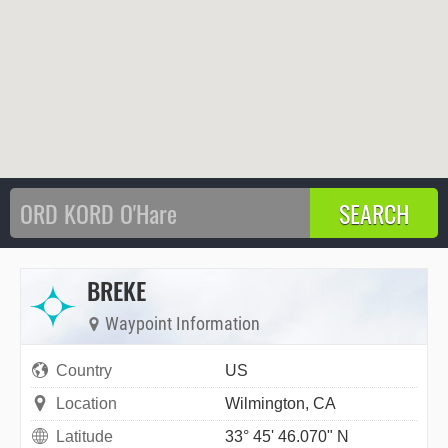
BREKE
Waypoint Information
Country
US
Location
Wilmington, CA
Latitude
33° 45' 46.070" N