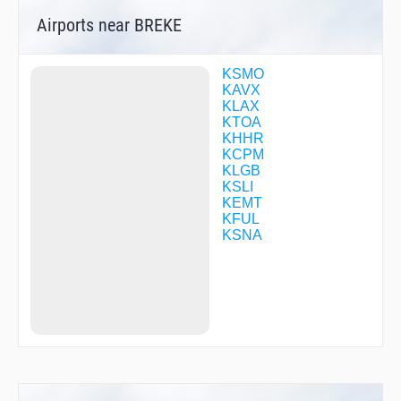
DRIFY
Airports near BREKE
DWYER
ESINE
EZKEL
FAPDU
KSMO
FERMY
KAVX
FILBA
KLAX
FINZZ
KTOA
FOGLA
KHHR
GIRBE
KCPM
GRIMY
KLGB
GUNEY
KSLI
GYEAR
KEMT
HASHY
KFUL
HAWWC
KSNA
HEGAS
HERMO
HFMNN
HIPED
HOLTZ
HUNDA
IWMUD
JILAN
JOELZ
JUXAT