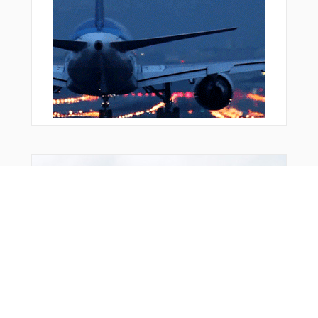
ZANAV
ZANIR
ZAVOP
ZEPVU
ZILBA
ZIMLO
From Around The Web