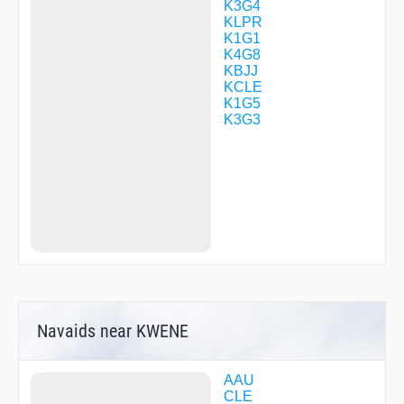
KINCS
K3G4
KYRIE
KLPR
MICKJ
K1G1
OFUZU
K4G8
POAST
KBJJ
RAWLS
KCLE
RMONZ
K1G5
RUHSH
K3G3
SCANZ
SEPLN
SHEEP
SISAJ
STEMR
UVTHE
WCARD
WELAL
WHHAT
WIISH
WWSHR
XMASS
Navaids near KWENE
YUWER
AAU
CLE