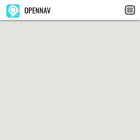
OPENNAV