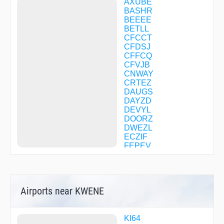
AXUBE
BASHR
BEEEE
BETLL
CFCCT
CFDSJ
CFFCQ
CFVJB
CNWAY
CRTEZ
DAUGS
DAYZD
DEVYL
DOORZ
DWEZL
ECZIF
FEPEV
FESTO
FUZED
GROHL
HAVIN
Airports near KWENE
HEGAD
HICKR
IFITZ
JUUBA
KI64