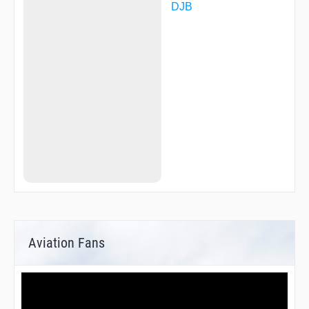
DJB
Aviation Fans