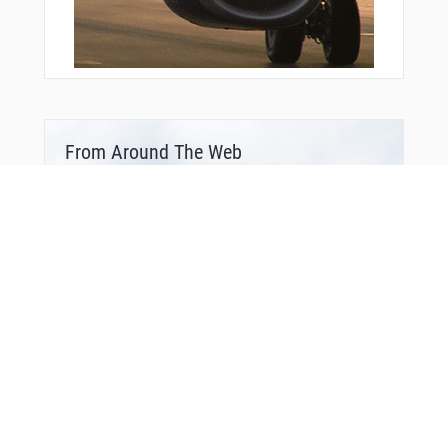
From Around The Web