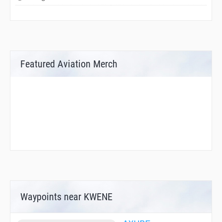
Featured Aviation Merch
Waypoints near KWENE