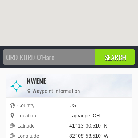
KWENE
Waypoint Information
Country
US
Location
Lagrange, OH
Latitude
41° 13' 30.510" N
Longitude
82° 08' 53.510" W