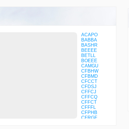
ACAPO
BABBA
BASHR
BEEEE
BETLL
BOEEE
CAMGU
CFBHW
CFBMD
CFCCT
CFDSJ
CFFCJ
CFFCQ
CFFCT
CFFFL
CFPHB
CFRGF
CFVDW
CFVJB