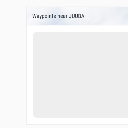
Waypoints near JUUBA