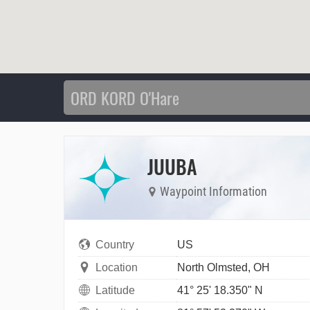
JUUBA
Waypoint Information
Country
US
Location
North Olmsted, OH
Latitude
41° 25' 18.350" N