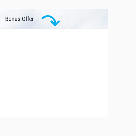
Bonus Offer