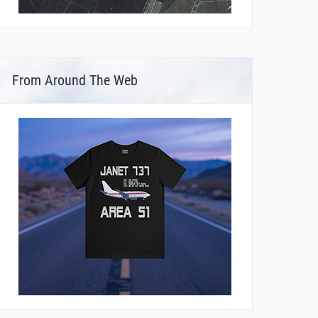
From Around The Web