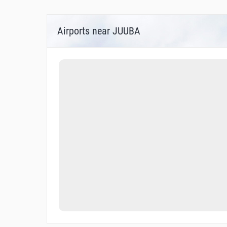
Airports near JUUBA