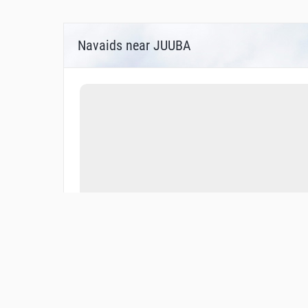
Navaids near JUUBA