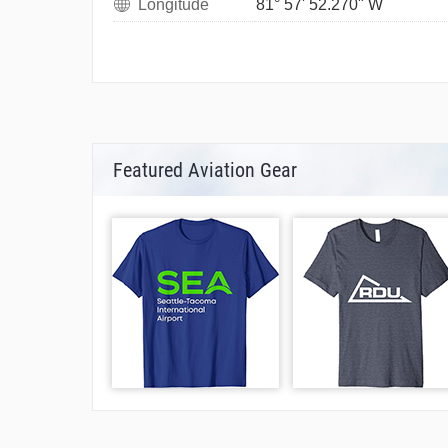
Longitude
81° 57' 52.270" W
Featured Aviation Gear