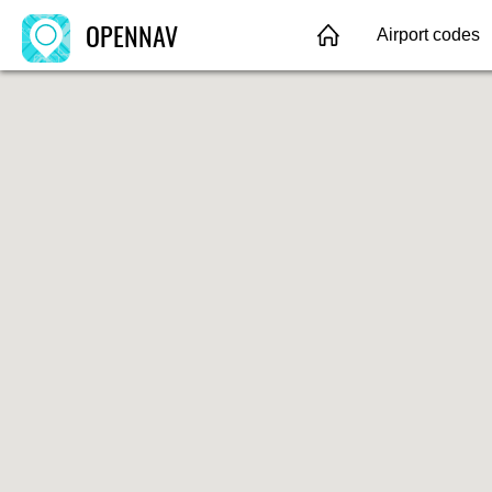
OPENNAV
Airport codes