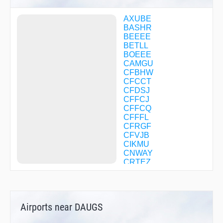
AXUBE
BASHR
BEEEE
BETLL
BOEEE
CAMGU
CFBHW
CFCCT
CFDSJ
CFFCJ
CFFCQ
CFFFL
CFRGF
CFVJB
CIKMU
CNWAY
CRTEZ
DAHOO
DAYZD
DEVYL
DILYN
Airports near DAUGS
DINAA
DOORZ