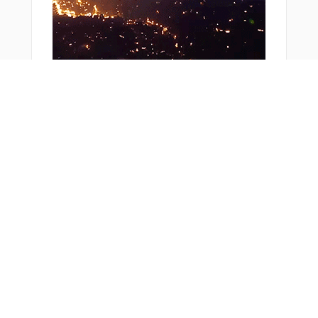
From Around The Web