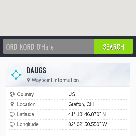
DAUGS
Waypoint Information
Country
US
Location
Grafton, OH
Latitude
41° 18' 46.870" N
Longitude
82° 02' 50.550" W