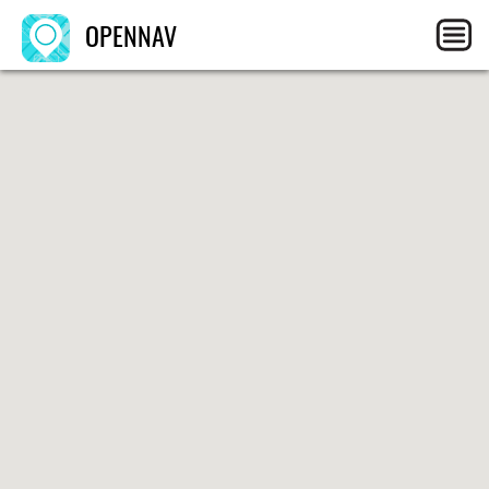
OPENNAV