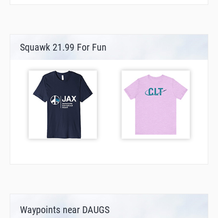
Squawk 21.99 For Fun
Waypoints near DAUGS