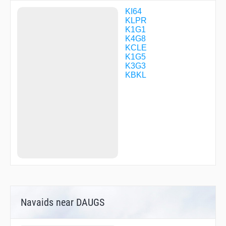
DUNDY
DWEZL
KI64
FIMOL
KLPR
FRIND
K1G1
FUZED
K4G8
GROHL
KCLE
HASLE
K1G5
HICKR
K3G3
HUROB
KBKL
IFITZ
JETRA
JHUDY
JIIMM
JUUBA
KAYDN
KC69S
KWENE
KYRIE
MICKJ
NIXXS
POAST
RMONZ
Navaids near DAUGS
RUHSH
SATTU
SCANZ