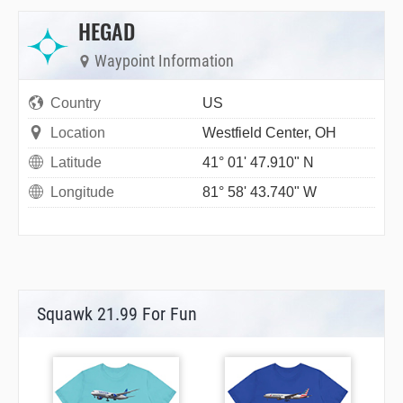
HEGAD
Waypoint Information
Country
US
Location
Westfield Center, OH
Latitude
41° 01' 47.910" N
Longitude
81° 58' 43.740" W
Squawk 21.99 For Fun