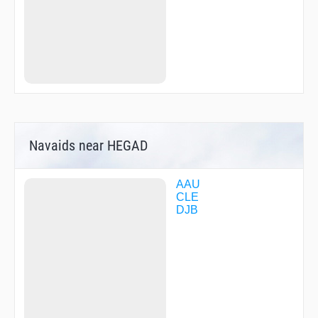
Navaids near HEGAD
AAU
CLE
DJB