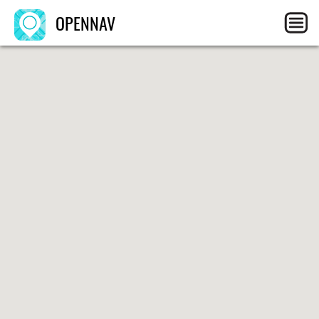
OPENNAV