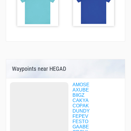
Waypoints near HEGAD
AMOSE
AXUBE
BIIGZ
CAKYA
COPAK
DUNDY
FEPEV
FESTO
GAABE