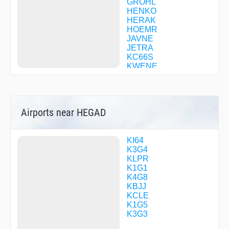
GROHL
HENKO
HERAK
HOEMR
JAVNE
JETRA
KC66S
KWENE
KYRIE
LBRON
LEBJA
LVISS
Airports near HEGAD
MICKJ
NIXXS
PONOC
PTATO
KI64
RUHSH
K3G4
SAROW
KLPR
SSAID
K1G1
STROK
K4G8
TONSR
KBJJ
KCLE
K1G5
K3G3