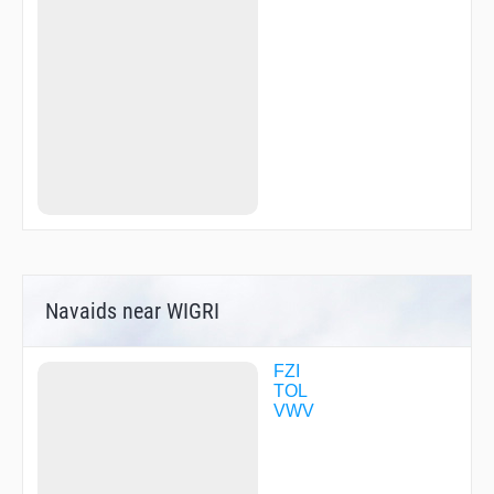
TUPME
ULZEP
UNISY
UPCOY
VEBMY
VEFDO
VUGCO
WEBCO
WTRVL
YOHKO
ZAVRI
ZEYDU
ZIWLE
Navaids near WIGRI
FZI
TOL
VWV