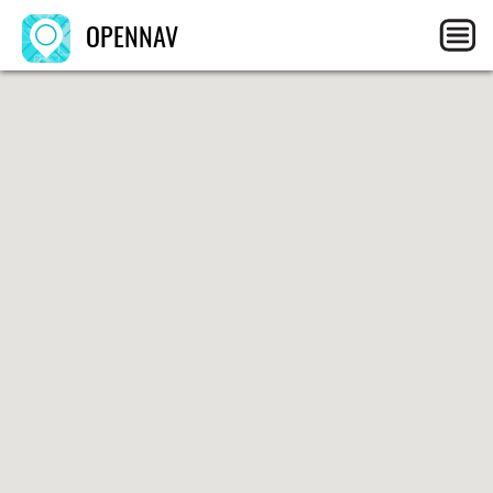
OPENNAV