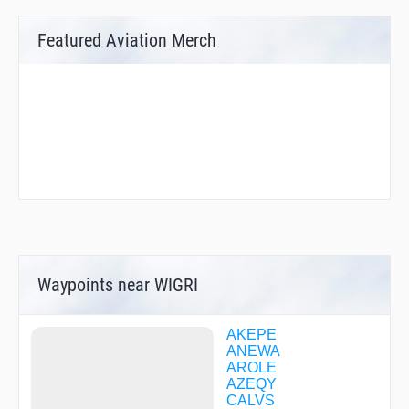
Featured Aviation Merch
Waypoints near WIGRI
AKEPE
ANEWA
AROLE
AZEQY
CALVS