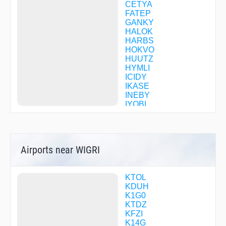
CETYA
FATEP
GANKY
HALOK
HARBS
HOKVO
HUUTZ
HYMLI
ICIDY
IKASE
INEBY
IYOBI
JUMAK
KADBY
MAYZE
MELIS
Airports near WIGRI
ODUSY
OJYUS
ORUYI
OTBUE
KTOL
POUDR
KDUH
SEFOJ
K1G0
SEHSI
KTDZ
SIBLE
KFZI
TAINT
K14G