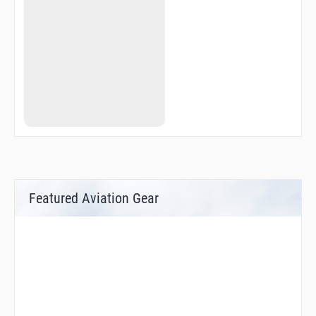
Featured Aviation Gear