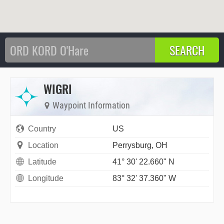
WIGRI
Waypoint Information
Country
US
Location
Perrysburg, OH
Latitude
41° 30' 22.660" N
Longitude
83° 32' 37.360" W