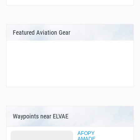
Featured Aviation Gear
Waypoints near ELVAE
AFOPY
AMADE