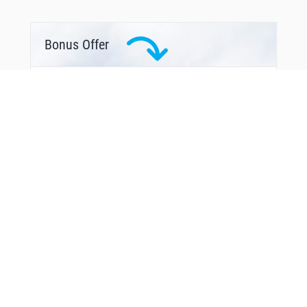
Bonus Offer
From Around The Web