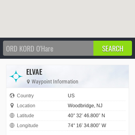
ELVAE
Waypoint Information
Country
US
Location
Woodbridge, NJ
Latitude
40° 32' 46.800" N
Longitude
74° 16' 34.800" W