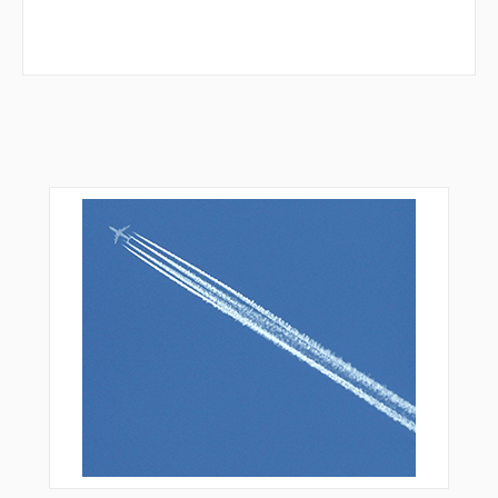
SWICH
TOCUB
TOLAN
VINGS
WARRD
WILDO
XODYU
YODUR
YOPUK
YOVUN
ZIAAA