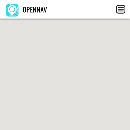
OPENNAV