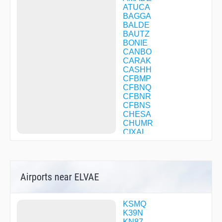
ATUCA
BAGGA
BALDE
BAUTZ
BONIE
CANBO
CARAK
CASHH
CFBMP
CFBNQ
CFBNR
CFBNS
CHESA
CHUMR
CIXAL
COPKO
CORTO
COWWE
DAPVY
Airports near ELVAE
DELLI
DIRMY
DOOIN
DWIZZ
KSMQ
EMBAY
K39N
EMPYR
KN87