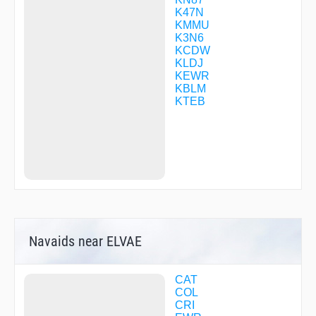
FIRSI
K47N
FLIKR
KMMU
GEZSY
K3N6
GOLSN
KCDW
GRITY
KLDJ
GUZTI
KEWR
HALPA
KBLM
HENIB
KTEB
HIMAR
HOSBE
HOWYA
HUTMO
HYLAN
ISACE
ISERE
JARIT
JEENO
JERSE
Navaids near ELVAE
JETOR
JETVY
JINLA
JOKUN
CAT
JUGGY
COL
KILMA
CRI