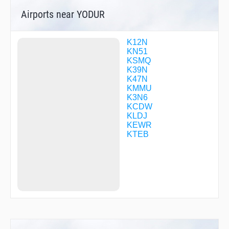
DUYAB
Airports near YODUR
DWIZZ
DWURF
ELVAE
EMBAY
K12N
EMPYR
KN51
FENLY
KSMQ
FILNI
K39N
FIRSI
K47N
FOXIB
KMMU
FRNKI
K3N6
GEZSY
KCDW
GRITY
KLDJ
GUZTI
KEWR
HIMAR
KTEB
HOKIR
HOLUR
HOSBE
HOWYA
HUTMO
ISACE
JARIT
JEENO
JERSE
JERSY