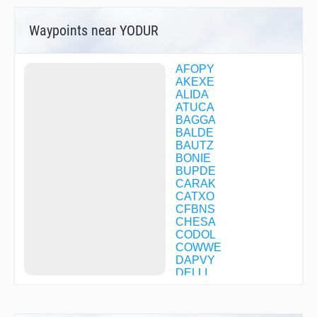
Waypoints near YODUR
AFOPY
AKEXE
ALIDA
ATUCA
BAGGA
BALDE
BAUTZ
BONIE
BUPDE
CARAK
CATXO
CFBNS
CHESA
CODOL
COWWE
DAPVY
DELLI
DIRMY
DOOIN
DOPRE