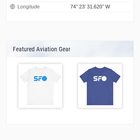
Longitude
74° 23' 31.620" W
Featured Aviation Gear