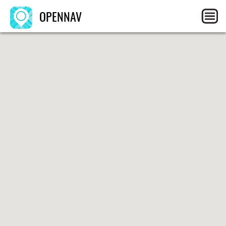
OPENNAV