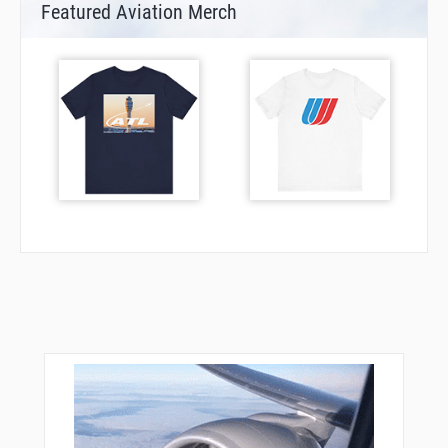
Featured Aviation Merch
TOCUB
UCEYA
VANER
VINGS
WISAL
WOVNA
YOVUN
ZOGUD
ZOMIM