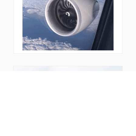
Bonus Offer