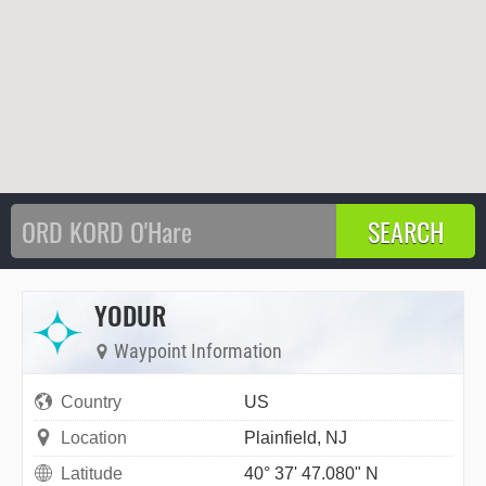
YODUR
Waypoint Information
Country
US
Location
Plainfield, NJ
Latitude
40° 37' 47.080" N