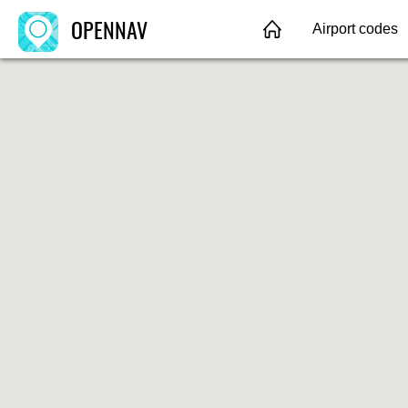
OPENNAV
Airport codes