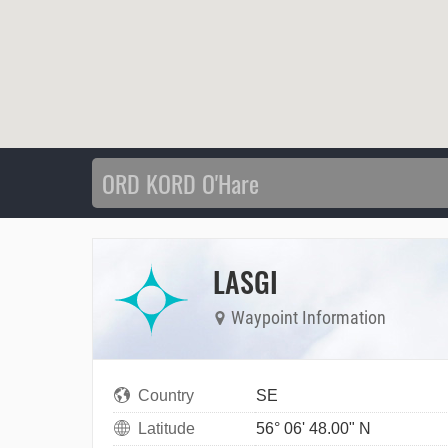
LASGI
Waypoint Information
Country
SE
Latitude
56° 06' 48.00" N