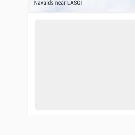
Navaids near LASGI