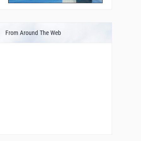
From Around The Web