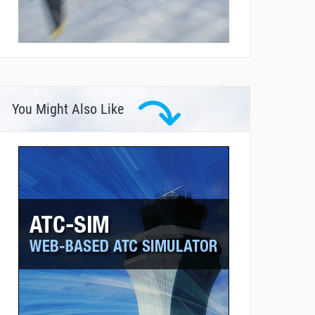
You Might Also Like