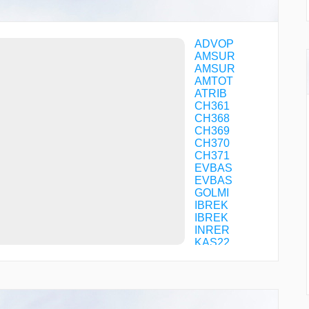
ADVOP
AMSUR
AMSUR
AMTOT
ATRIB
CH361
CH368
CH369
CH370
CH371
EVBAS
EVBAS
GOLMI
IBREK
IBREK
INRER
KAS22
KAS24
KLK93
KOPIM
KOPIM
KULUD