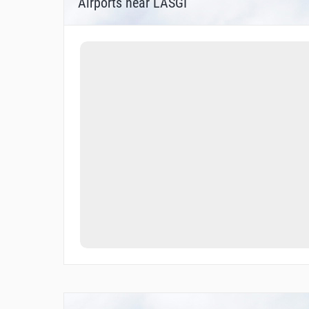
Airports near LASGI