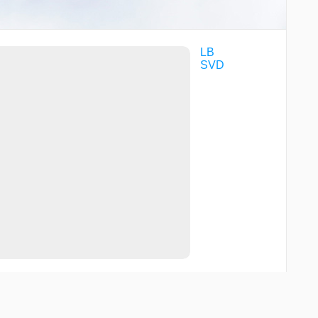
LB
SVD