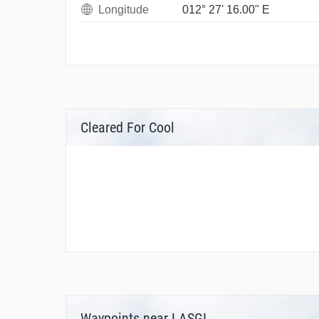
Longitude
012° 27' 16.00" E
Cleared For Cool
Waypoints near LASGI