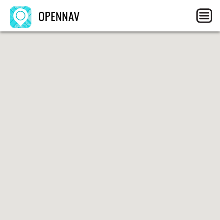
OPENNAV