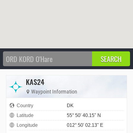
KAS24
Waypoint Information
Country
DK
Latitude
55° 50' 40.15" N
Longitude
012° 50' 02.13" E