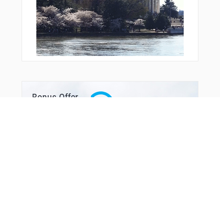
Bonus Offer