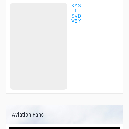
VENOM
KAS
LJU
SVD
VEY
Aviation Fans