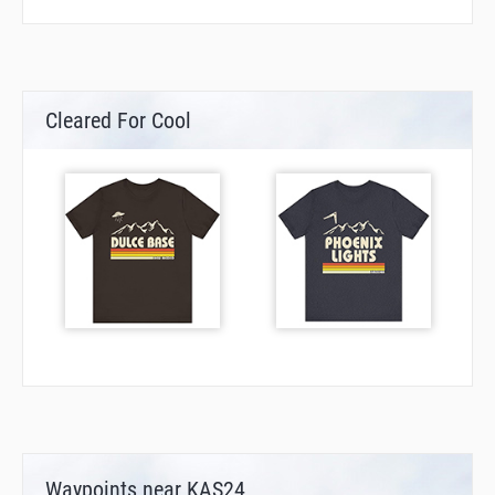
Cleared For Cool
Waypoints near KAS24