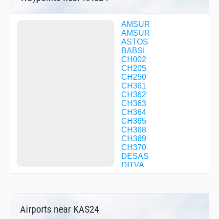
AMSUR
AMSUR
ASTOS
BABSI
CH002
CH205
CH250
CH361
CH362
CH363
CH364
CH365
CH368
CH369
CH370
DESAS
DITVA
EVBAS
EVBAS
EXENA
GOKEN
Airports near KAS24
GOLMI
GORAX