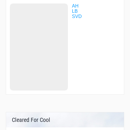
AH
LB
SVD
Cleared For Cool