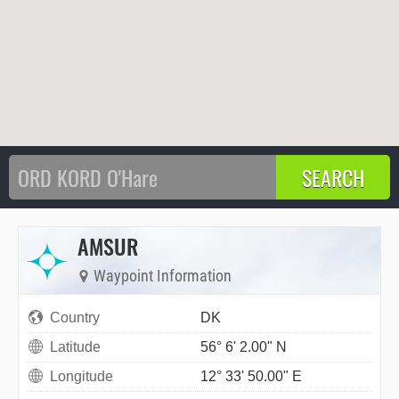
AMSUR
Waypoint Information
Country
DK
Latitude
56° 6' 2.00" N
Longitude
12° 33' 50.00" E