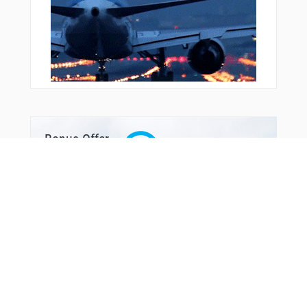
Bonus Offer