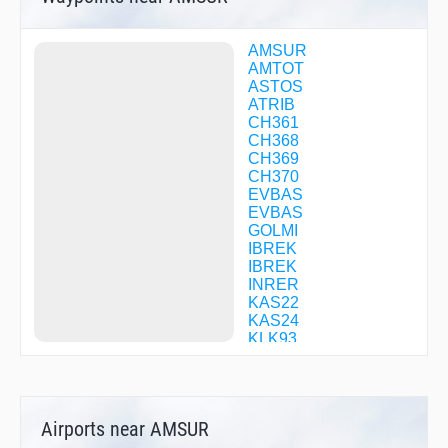
AMSUR
AMTOT
ASTOS
ATRIB
CH361
CH368
CH369
CH370
EVBAS
EVBAS
GOLMI
IBREK
IBREK
INRER
KAS22
KAS24
KLK93
KOPIM
KOPIM
KULUD
KULUD
Airports near AMSUR
LASGI
LASGI