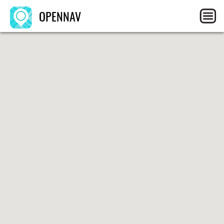
OPENNAV