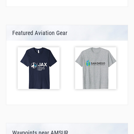
Featured Aviation Gear
Waypoints near AMSUR