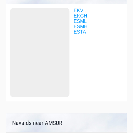
MISBI
MISBI
EKVL
MOLUD
EKGH
MOLUD
ESML
NAROL
ESMH
NOVPO
ESTA
OXS93
PELAB
REKMO
ROKAM
UPLAX
Navaids near AMSUR