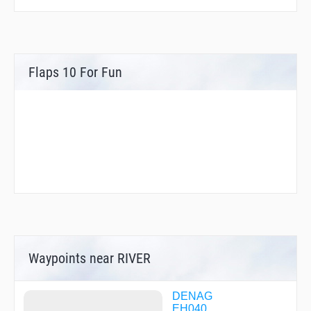
Flaps 10 For Fun
Waypoints near RIVER
DENAG
EH040