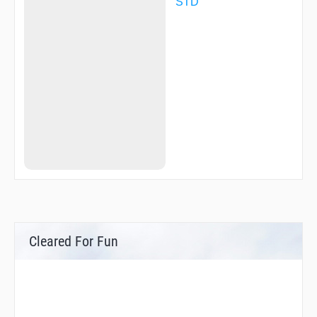
STD
Cleared For Fun