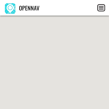
OPENNAV