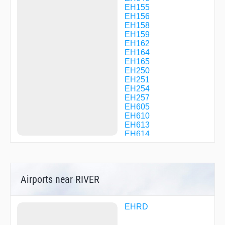
EH155
EH156
EH158
EH159
EH162
EH164
EH165
EH250
EH251
EH254
EH257
EH605
EH610
EH613
EH614
EH643
GISIM
GUBAS
KAG91
Airports near RIVER
LISDA
NIREX
OMASA
PESER
EHRD
PS064
PS207