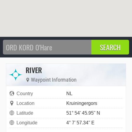
RIVER
Waypoint Information
Country
NL
Location
Kruiningergors
Latitude
51° 54' 45.95" N
Longitude
4° 7' 57.34" E