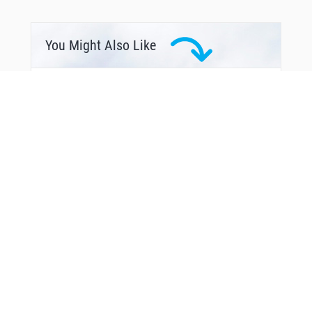
You Might Also Like
From Around The Web