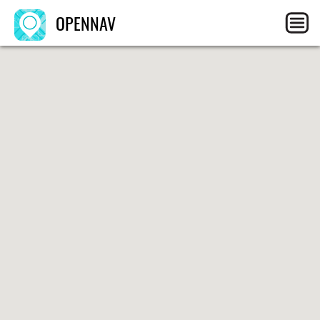
OPENNAV