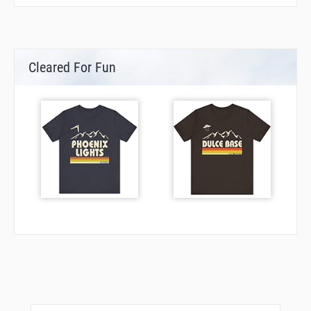
TULIP
VALKO
VOLLA
Cleared For Fun