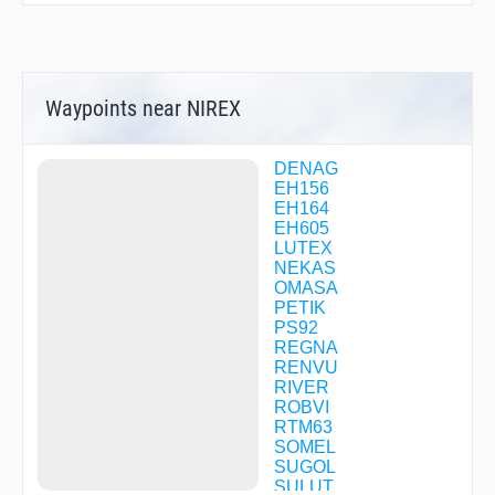
Waypoints near NIREX
DENAG
EH156
EH164
EH605
LUTEX
NEKAS
OMASA
PETIK
PS92
REGNA
RENVU
RIVER
ROBVI
RTM63
SOMEL
SUGOL
SULUT