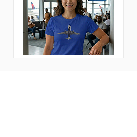
Bonus Offer