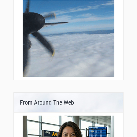
From Around The Web