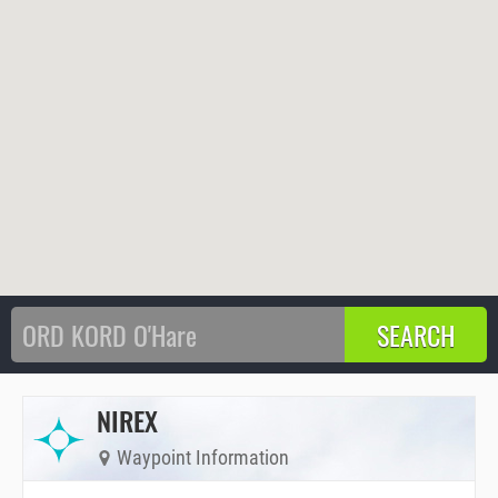
NIREX
Waypoint Information