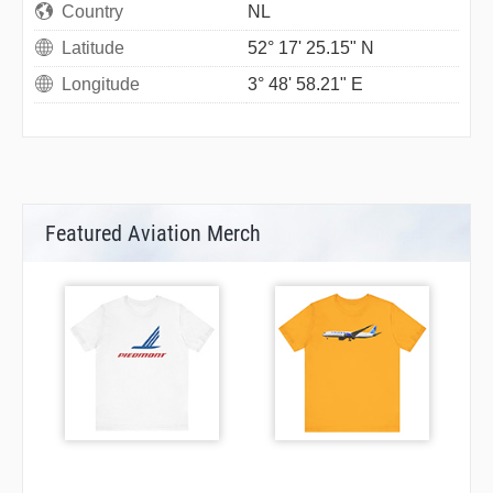
Country
NL
Latitude
52° 17' 25.15" N
Longitude
3° 48' 58.21" E
Featured Aviation Merch