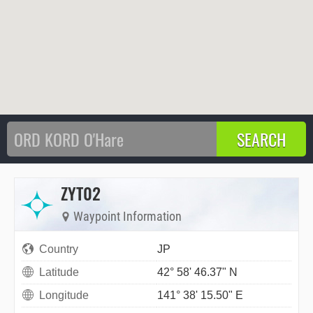
ZYT02
Waypoint Information
Country
JP
Latitude
42° 58' 46.37" N
Longitude
141° 38' 15.50" E