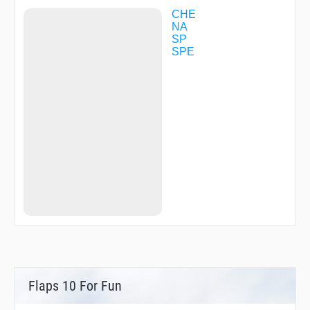
ZYT16
ZYT20
CHE
ZYT23
NA
ZYT25
SP
ZYT61
SPE
ZYT84
ZYT97
Flaps 10 For Fun