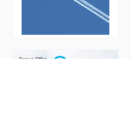
Bonus Offer