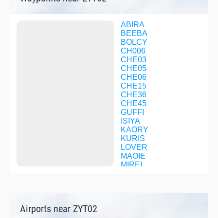
ABIRA
BEEBA
BOLCY
CH006
CHE03
CHE05
CHE06
CHE15
CHE36
CHE45
GUFFI
ISIYA
KAORY
KURIS
LOVER
MAOIE
MIREI
MKE04
MKE13
NACKS
R1709
Airports near ZYT02
R1710
R2922