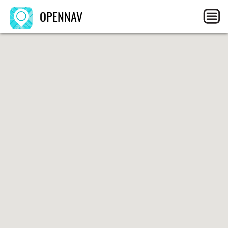
OPENNAV