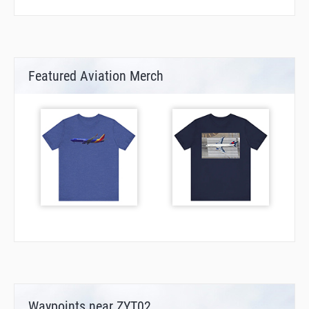
Featured Aviation Merch
Waypoints near ZYT02