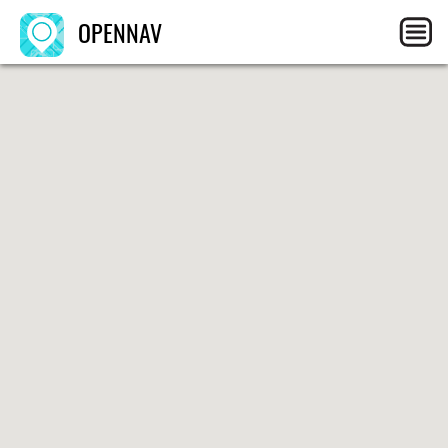
OPENNAV