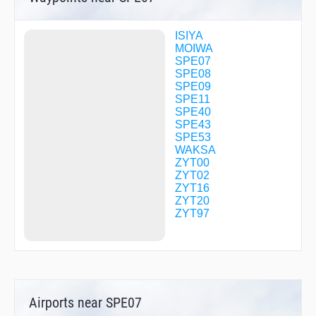
ISIYA
MOIWA
SPE07
SPE08
SPE09
SPE11
SPE40
SPE43
SPE53
WAKSA
ZYT00
ZYT02
ZYT16
ZYT20
ZYT97
Airports near SPE07