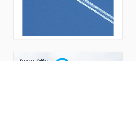
Bonus Offer