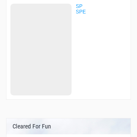
SP
SPE
Cleared For Fun