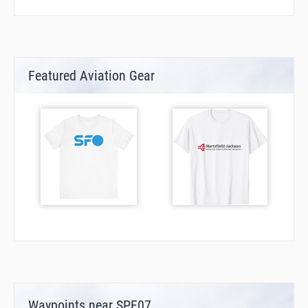
Featured Aviation Gear
Waypoints near SPE07