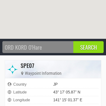
SPE07
Waypoint Information
Country
JP
Latitude
43° 17' 05.87" N
Longitude
141° 15' 01.37" E