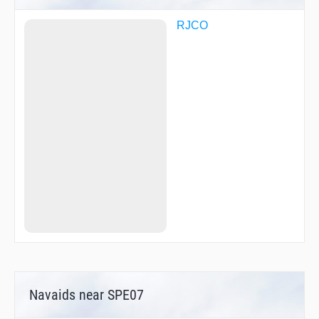
RJCO
Navaids near SPE07