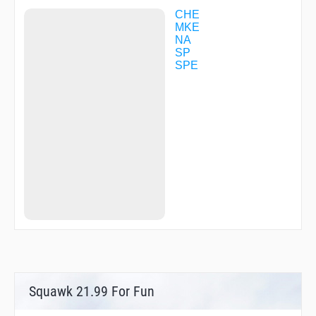
YUNEY
ZYT00
CHE
ZYT02
MKE
ZYT03
NA
ZYT06
SP
ZYT11
SPE
ZYT13
ZYT15
ZYT16
ZYT18
ZYT20
ZYT23
ZYT25
ZYT61
ZYT84
ZYT97
ZYT99
Squawk 21.99 For Fun