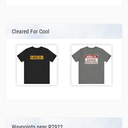
Cleared For Cool
Waypoints near R2922