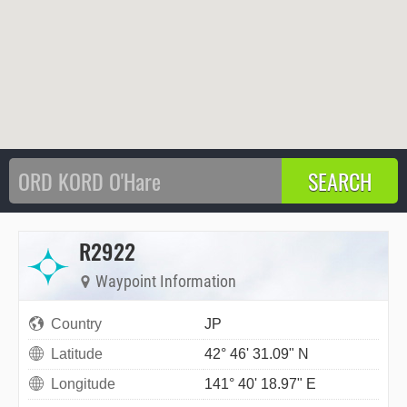
R2922
Waypoint Information
Country
JP
Latitude
42° 46' 31.09" N
Longitude
141° 40' 18.97" E