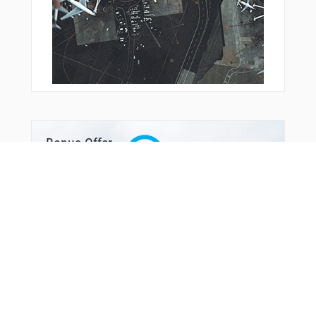
Bonus Offer