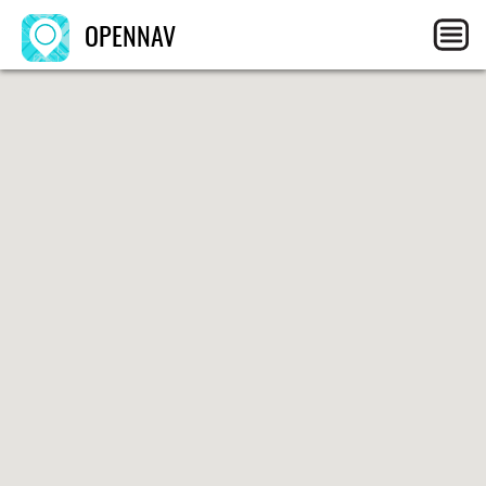
OPENNAV