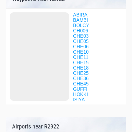
ABIRA
BAMBI
BOLCY
CH006
CHE03
CHE05
CHE06
CHE10
CHE11
CHE15
CHE18
CHE25
CHE36
CHE45
GUFFI
HOKKI
ISIYA
KAORY
KOMAI
KURIS
LOVER
Airports near R2922
MAOIE
MIREI