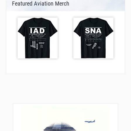
Featured Aviation Merch