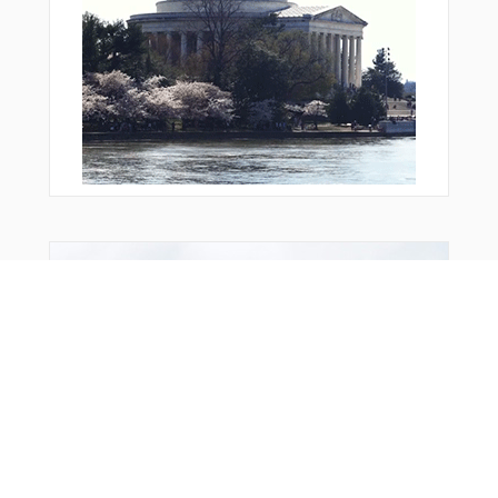
You Might Also Like