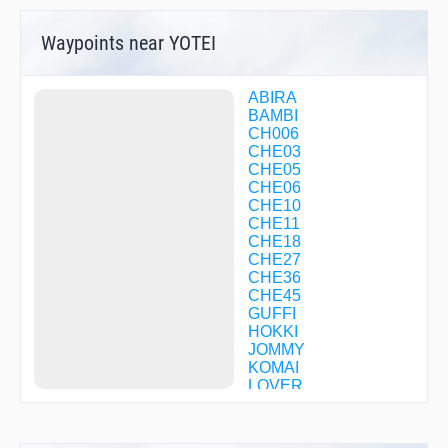
Waypoints near YOTEI
ABIRA
BAMBI
CH006
CHE03
CHE05
CHE06
CHE10
CHE11
CHE18
CHE27
CHE36
CHE45
GUFFI
HOKKI
JOMMY
KOMAI
LOVER
MAOIE
MIREI
MKE04