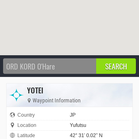
YOTEI
Waypoint Information
Country
JP
Location
Yufutsu
Latitude
42° 31' 0.02" N