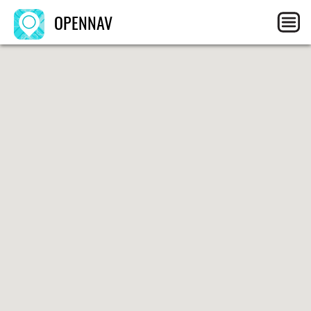
OPENNAV