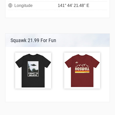
Longitude
141° 44' 21.48" E
Squawk 21.99 For Fun