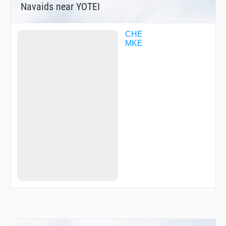
Navaids near YOTEI
CHE
MKE