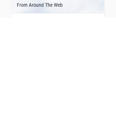
From Around The Web
You Might Also Like