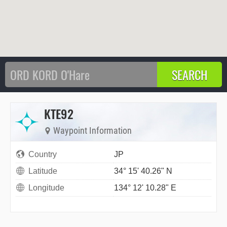
KTE92
Waypoint Information
Country
JP
Latitude
34° 15' 40.26" N
Longitude
134° 12' 10.28" E