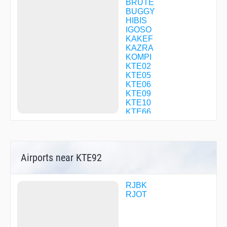
BRUTE
BUGGY
HIBIS
IGOSO
KAKEF
KAZRA
KOMPI
KTE02
KTE05
KTE06
KTE09
KTE10
KTE66
KTE90
KTE92
KTE95
KULUL
Airports near KTE92
MIZKI
NIKAK
OBOKE
POPAI
RJBK
R1698
RJOT
RANDY
SANPO
SETOH