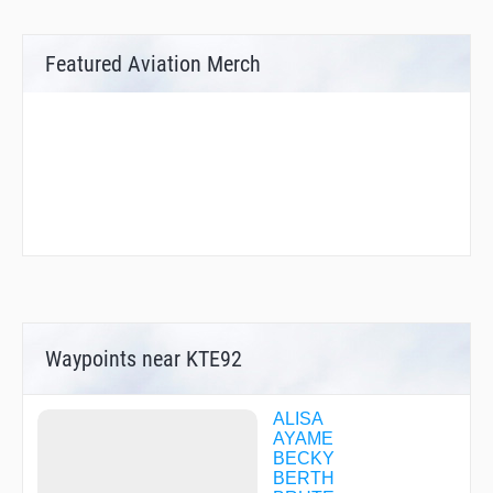
Featured Aviation Merch
Waypoints near KTE92
ALISA
AYAME
BECKY
BERTH