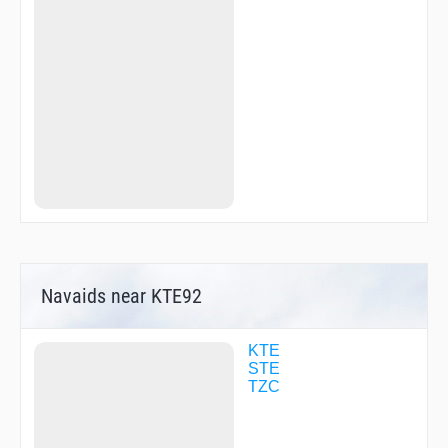
SHION
SUNNY
TANTA
TSC03
WIMPY
YANKS
Navaids near KTE92
KTE
STE
TZC