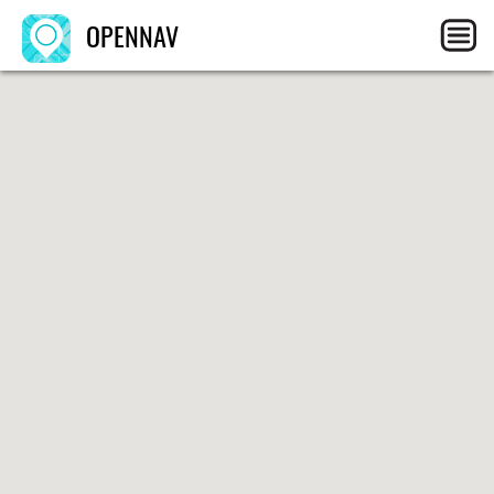
OPENNAV