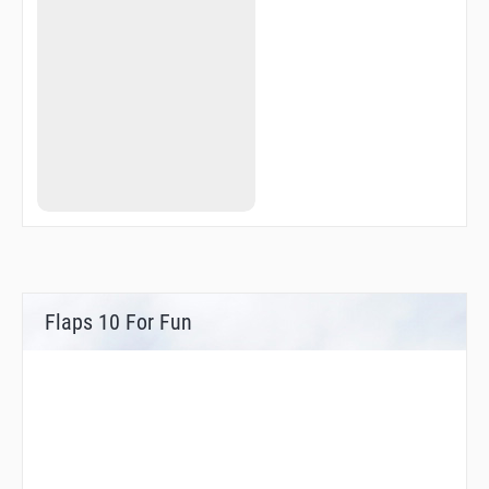
Flaps 10 For Fun