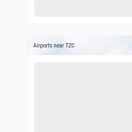
Airports near TZC