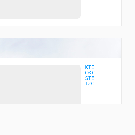
KTE
OKC
STE
TZC