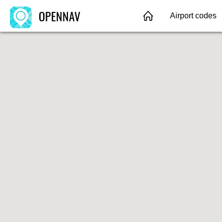
OPENNAV
Airport codes