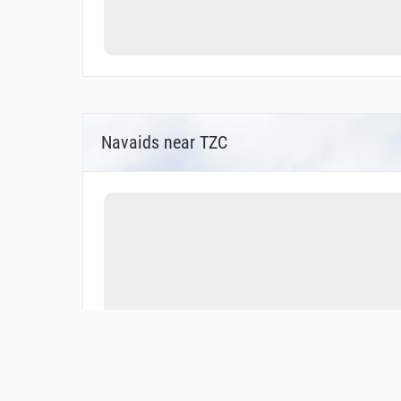
Navaids near TZC