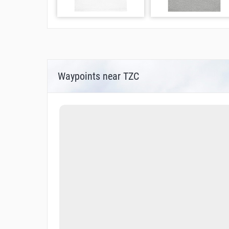
Waypoints near TZC