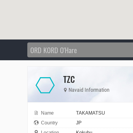
TZC
Navaid Information
Name
TAKAMATSU
Country
JP
Location
Kokubu