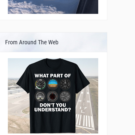
From Around The Web