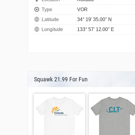
Type
VOR
Latitude
34° 19' 35.00" N
Longitude
133° 57' 12.00" E
Squawk 21.99 For Fun