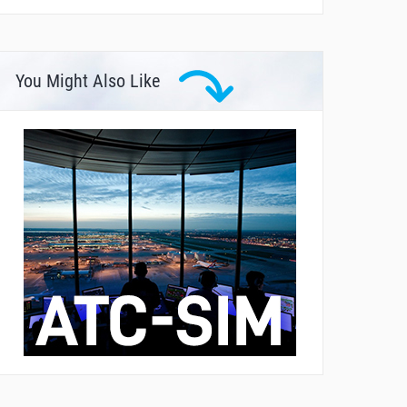
You Might Also Like