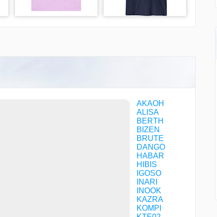
AKAOH
ALISA
BERTH
BIZEN
BRUTE
DANGO
HABAR
HIBIS
IGOSO
INARI
INOOK
KAZRA
KOMPI
KTE02