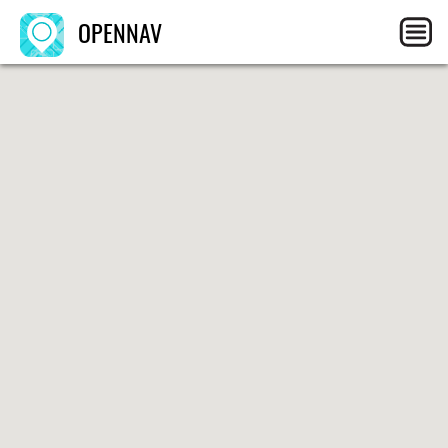
OPENNAV