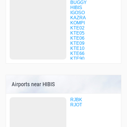
BUGGY
HIBIS
IGOSO
KAZRA
KOMPI
KTE02
KTE05
KTE06
KTE09
KTE10
KTE66
KTE90
KTE92
KTE95
KULUL
MIZKI
Airports near HIBIS
NIKAK
OBOKE
PADRE
POPAI
RJBK
R1698
RJOT
RANDY
SANPO
SETOH
SHION