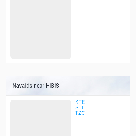
SOUJA
SUNNY
TANTA
TZC09
WIMPY
YANKS
ZOROH
Navaids near HIBIS
KTE
STE
TZC