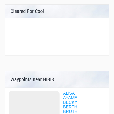
Cleared For Cool
Waypoints near HIBIS
ALISA
AYAME
BECKY
BERTH
BRUTE