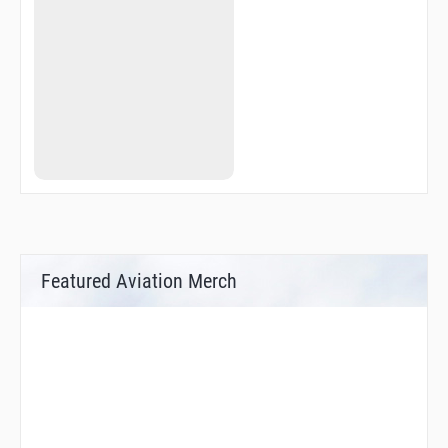
Featured Aviation Merch