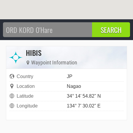
HIBIS
Waypoint Information
Country
JP
Location
Nagao
Latitude
34° 14' 54.82" N
Longitude
134° 7' 30.02" E