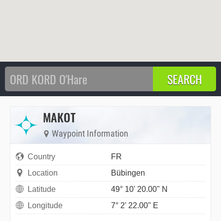
MAKOT
Waypoint Information
Country
FR
Location
Bübingen
Latitude
49° 10' 20.00" N
Longitude
7° 2' 22.00" E