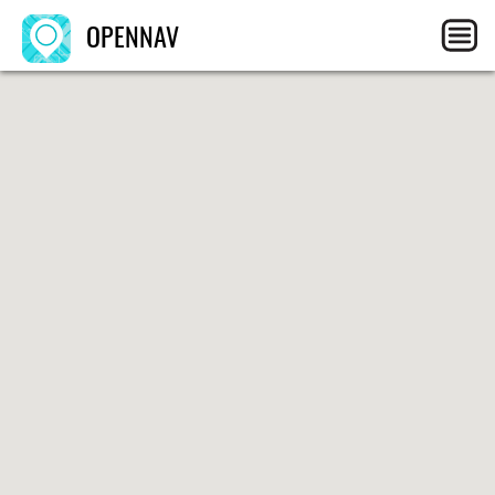
OPENNAV