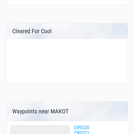
Cleared For Cool
Waypoints near MAKOT
DR020
DR021