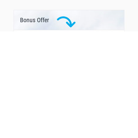
Bonus Offer
From Around The Web