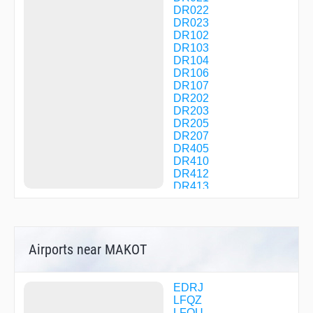
DR022
DR023
DR102
DR103
DR104
DR106
DR107
DR202
DR203
DR205
DR207
DR405
DR410
DR412
DR413
DR414
DR512
DR513
EKVUP
Airports near MAKOT
GTQ13
GTQ20
GTQ50
INBUG
EDRJ
IPTUD
LFQZ
IRGAG
LFQU