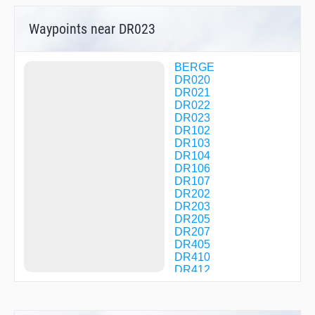
Waypoints near DR023
BERGE
DR020
DR021
DR022
DR023
DR102
DR103
DR104
DR106
DR107
DR202
DR203
DR205
DR207
DR405
DR410
DR412
DR413
DR414
DR512