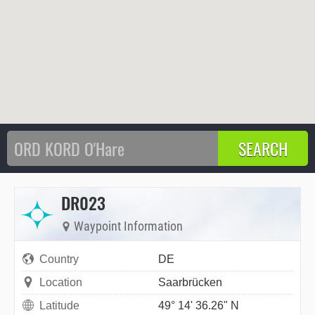
DR023
Waypoint Information
Country
DE
Location
Saarbrücken
Latitude
49° 14' 36.26" N