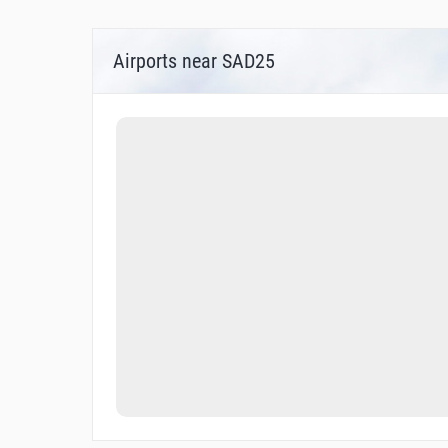
Airports near SAD25