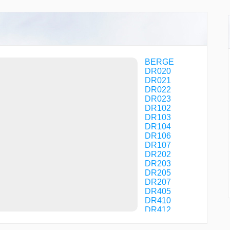
BERGE
DR020
DR021
DR022
DR023
DR102
DR103
DR104
DR106
DR107
DR202
DR203
DR205
DR207
DR405
DR410
DR412
DR413
DR414