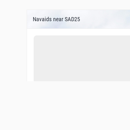
Navaids near SAD25