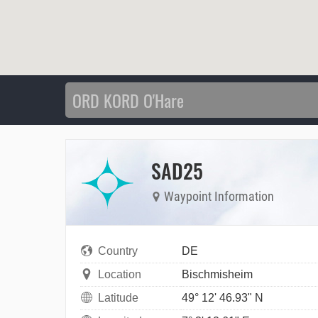
SAD25
Waypoint Information
Country
DE
Location
Bischmisheim
Latitude
49° 12' 46.93" N