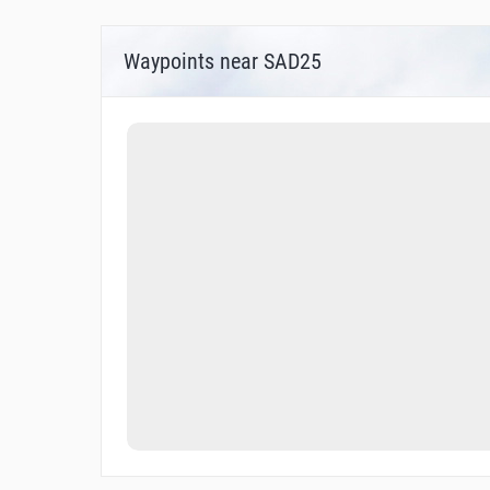
Waypoints near SAD25