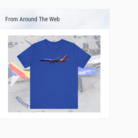
From Around The Web