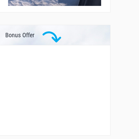
Bonus Offer