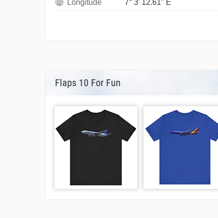
Longitude
7° 3' 12.61" E
Flaps 10 For Fun