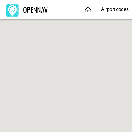
OPENNAV
Airport codes