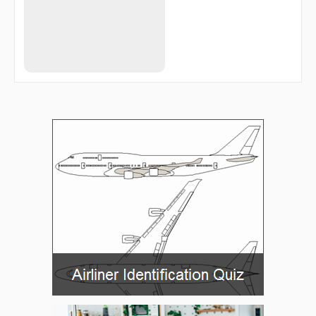
RID35
RID44
RID69
RID84
RIDSU
RINEX
SUKON
SUNEG
TAGIK
TUDGA
TY286
UBEGA
UBENO
UMDAS
VATAK
VESID