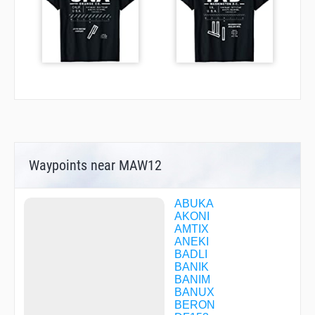
Waypoints near MAW12
ABUKA
AKONI
AMTIX
ANEKI
BADLI
BANIK
BANIM
BANUX
BERON