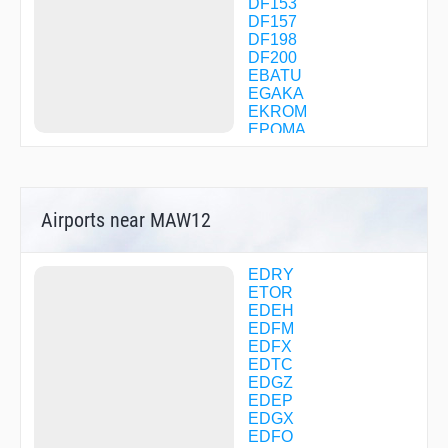
DF153
DF157
DF198
DF200
EBATU
EGAKA
EKROM
EPOMA
ETASA
FFM13
FFM29
FFM73
Airports near MAW12
FFM99
FM001
FM002
FM040
EDRY
FM041
ETOR
FM042
EDEH
FM043
EDFM
FM046
EDFX
FM047
EDTC
GEKPI
EDGZ
GIGET
EDEP
HDM32
EDGX
HDM36
EDFO