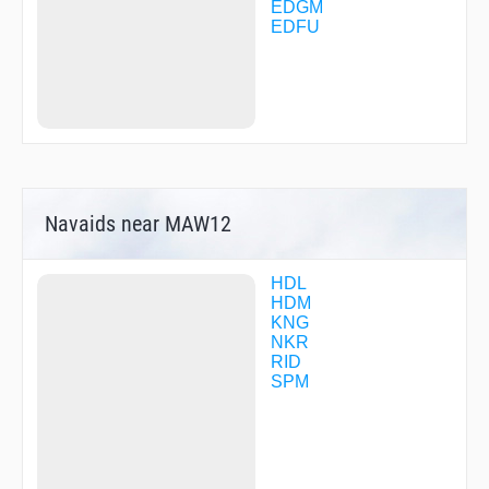
HDM78
EDGM
IBGES
EDFU
INKAM
KETEG
LALMI
MAW01
MAW03
MAW06
MAW12
MAW15
MTR19
Navaids near MAW12
MTR20
MTR26
NEBLU
NEKLO
HDL
NEKOM
HDM
NISTE
KNG
OBERO
NKR
ODAVU
RID
OLKAS
SPM
OMOGI
RID03
RID04
RID09
RID10