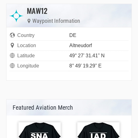
MAW12
Waypoint Information
Country
DE
Location
Altneudorf
Latitude
49° 27' 31.41" N
Longitude
8° 49' 19.29" E
Featured Aviation Merch