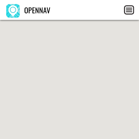
OPENNAV