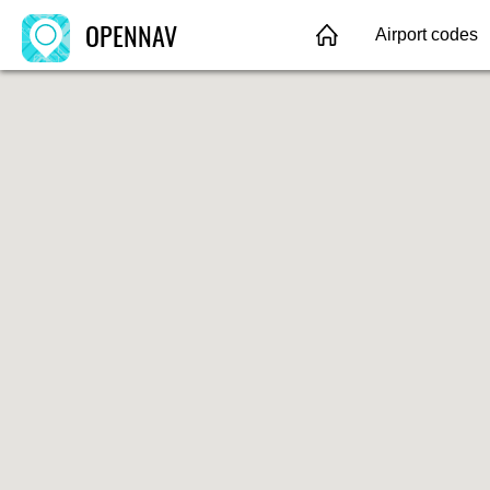
OPENNAV
Airport codes