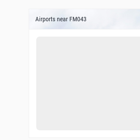
Airports near FM043