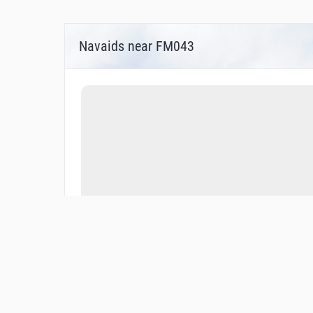
Navaids near FM043