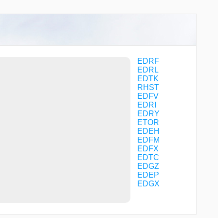
FM040
FM041
FM042
FM045
FM046
FM047
FM050
EDRF
FM052
EDRL
FM053
EDTK
GEBDA
RHST
GERKU
EDFV
GERLO
EDRI
GIGET
EDRY
HDM32
ETOR
HDM36
EDEH
HDM78
EDFM
HDMNB
EDFX
IBGES
EDTC
INKAM
EDGZ
KARLU
EDEP
KOSAX
EDGX
LALMI
MANEM
MAW01
MAW03