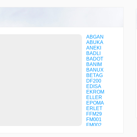
ABGAN
ABUKA
ANEKI
BADLI
BADOT
BANIM
BANUX
BETAG
DF200
EDISA
EKROM
ELLER
EPOMA
ERLET
FFM29
FM001
FM002
FM003
FM005