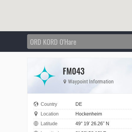
FM043
Waypoint Information
Country
DE
Location
Hockenheim
Latitude
49° 19' 26.26" N