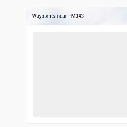
Waypoints near FM043