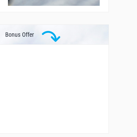
Bonus Offer