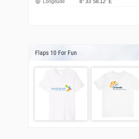
Longitude
8° 33' 58.12" E
Flaps 10 For Fun