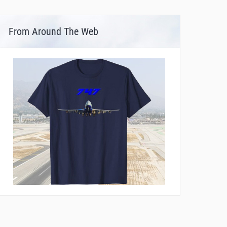
From Around The Web