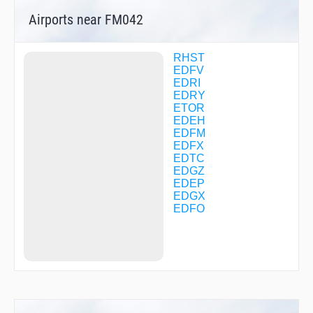
FM040
Airports near FM042
FM041
FM043
FM045
FM046
RHST
FM047
EDFV
FM050
EDRI
FM052
EDRY
FM053
ETOR
GEBDA
EDEH
GEKPI
EDFM
GERKU
EDFX
GERLO
EDTC
GIGET
EDGZ
HDM32
EDEP
HDM36
EDGX
HDM78
EDFO
HDMNB
IBGES
INKAM
KETEG
KOSAX
LALMI
MAW01
MAW03