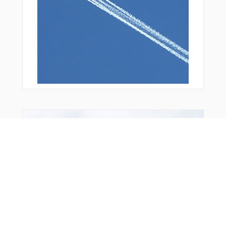
Bonus Offer