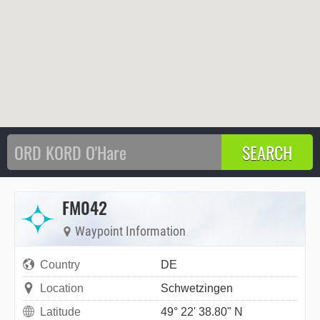
FM042
Waypoint Information
Country
DE
Location
Schwetzingen
Latitude
49° 22' 38.80" N