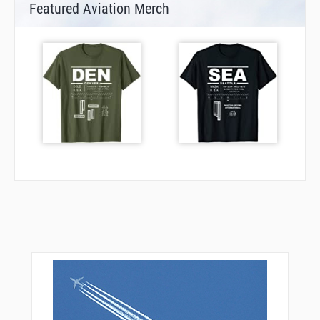
Featured Aviation Merch
RORAS
ROSIG
SUNEG
TAGIK
TUDGA
UBEGA
UBENO
UMDAS
VATAK
VESID