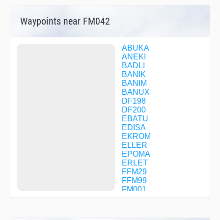
Waypoints near FM042
ABUKA
ANEKI
BADLI
BANIK
BANIM
BANUX
DF198
DF200
EBATU
EDISA
EKROM
ELLER
EPOMA
ERLET
FFM29
FFM99
FM001
FM002
FM003
FM005