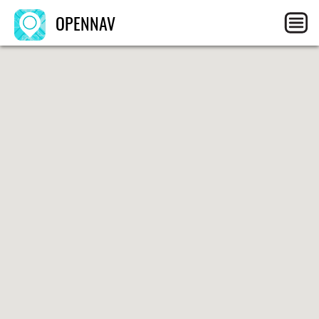
OPENNAV