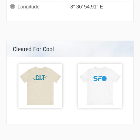
Longitude
8° 36' 54.91" E
Cleared For Cool