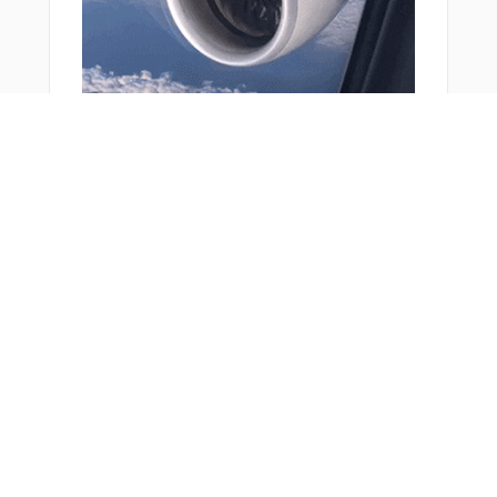
KOGIT
KUKIT
LIPMI
LIRMU
LN316
LW007
LW008
LW065
LW103
LW104
You Might Also Like
LW108
LW211
NASUM
OBOKA
PADBA
PETOM
R1268
R2941
R2942
RARIX
REDSU
RW14L
RW14R
From Around The Web
RW32L
RW32R