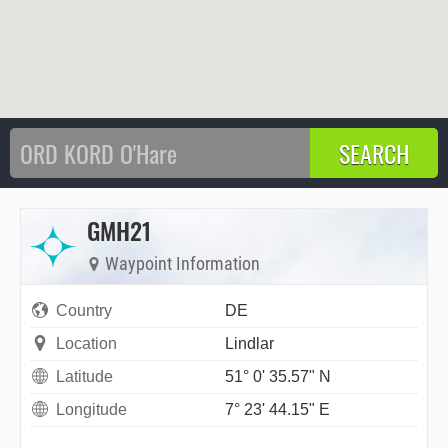
GMH21
Waypoint Information
Country
DE
Location
Lindlar
Latitude
51° 0' 35.57" N
Longitude
7° 23' 44.15" E