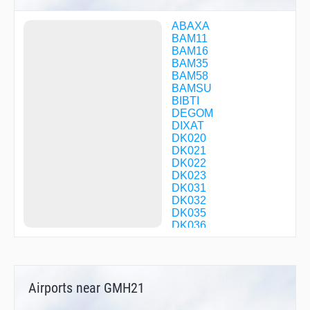
ABAXA
BAM11
BAM16
BAM35
BAM58
BAMSU
BIBTI
DEGOM
DIXAT
DK020
DK021
DK022
DK023
DK031
DK032
DK035
DK036
DK037
DK038
DK039
DK070
Airports near GMH21
DK071
DK072