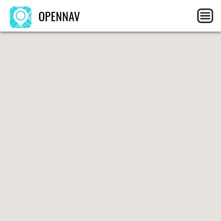
OPENNAV