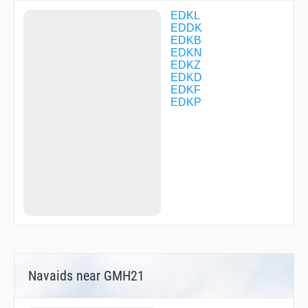
DK073
DK132
EDKL
DK134
EDDK
DK136
EDKB
DK141
EDKN
DK142
EDKZ
DK144
EDKD
DK145
EDKF
DK147
EDKP
DK148
DK149
DK152
DK200
DK225
DK265
DK416
DK417
DK418
DK425
DK428
DK461
DK471
Navaids near GMH21
DK515
DK525
DK527