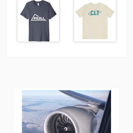
DK729
DK761
DL244
DL402
DL403
DL404
DL405
DL406
DL407
DL408
DUS20
ELBOV
GMH21
GMH25
GMH32
KBO04
KBO07
KBO12
KBO13
KBO16
KBO17
KBO20
KBO26
KBO32
KBO35