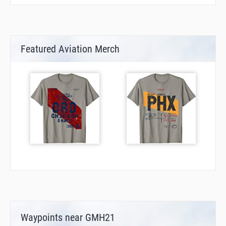
Featured Aviation Merch
Waypoints near GMH21