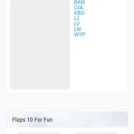
DK535
BAM
DK536
COL
DK537
KBO
DK545
LJ
DK546
LV
DK547
LW
DK554
WYP
DK555
DK561
DK605
DK615
DK616
DK617
DK627
DK635
DK636
DK637
DK638
DK654
DK655
DK661
DK670
Flaps 10 For Fun
DK717
DK718
DK719