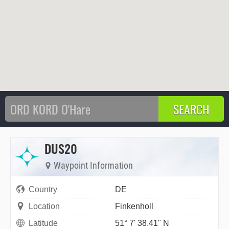
DUS20
Waypoint Information
Country
DE
Location
Finkenholl
Latitude
51° 7' 38.41" N