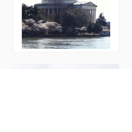
GMH25
GMH32
KBO04
KBO07
KBO13
KBO16
KBO17
KBO20
KBO26
KBO32
KBO35
KOGIT
KOREV
Bonus Offer
KUKIT
LEGDU
LIPMI
LIRMU
LN316
LW006
LW007
LW008
LW009
LW065
LW101
LW102