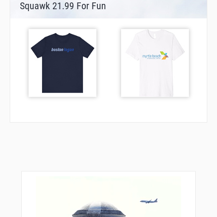
Squawk 21.99 For Fun
DL053
DL058
DL244
DL402
DL403
DL404
DL405
DL406
DL407
DL408
DL409
DL410
DL426
DL452
DL454
DL455
DL501
DL517
DL518
DOLAV
DOMUX
DUS04
DUS20
ELBOV
GMH21