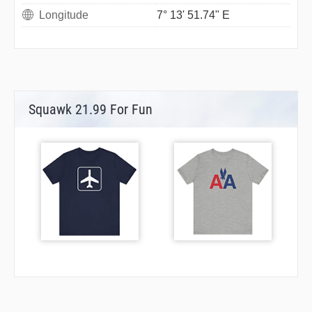
Longitude
7° 13' 51.74" E
Squawk 21.99 For Fun