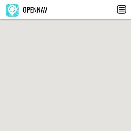
OPENNAV