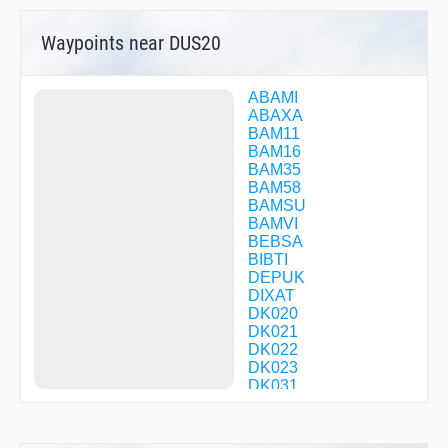
Waypoints near DUS20
ABAMI
ABAXA
BAM11
BAM16
BAM35
BAM58
BAMSU
BAMVI
BEBSA
BIBTI
DEPUK
DIXAT
DK020
DK021
DK022
DK023
DK031
DK032
DK035
DK036